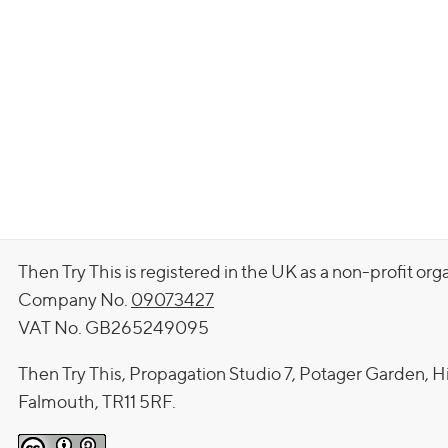
Then Try This is registered in the UK as a non-profit org
Company No.
09073427
VAT No. GB265249095
Then Try This, Propagation Studio 7, Potager Garden, H
Falmouth, TR11 5RF.