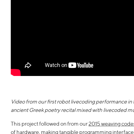
Video from our first robot livecoding performance 
ancient Greek poetry recital mixed with livecoded m
This project followed on from our
2015 weaving codes
of hardware,
making tangible programming interface