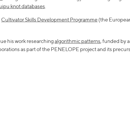
quipu knot databases
.
e
Cultivator Skills Development Programme
(the European
nue his work researching
algorithmic patterns
, funded by 
borations as part of the PENELOPE project and its precurs