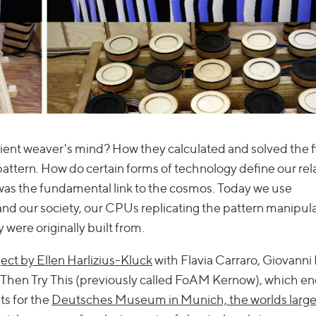
ent weaver's mind? How they calculated and solved the fi
tern. How do certain forms of technology define our rel
 was the fundamental link to the cosmos. Today we use
nd our society, our CPUs replicating the pattern manipul
 were originally built from.
ect by Ellen Harlizius-Kluck
with Flavia Carraro, Giovanni 
en Try This (previously called FoAM Kernow), which en
ts for the
Deutsches Museum in Munich, the worlds large