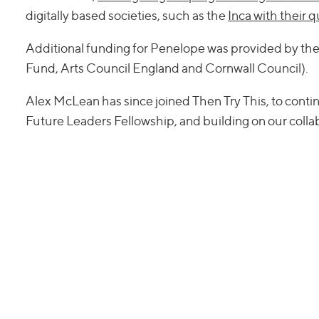
digitally based societies, such as the
Inca with their 
Additional funding for Penelope was provided by th
Fund, Arts Council England and Cornwall Council).
Alex McLean has since joined Then Try This, to conti
Future Leaders Fellowship, and building on our colla