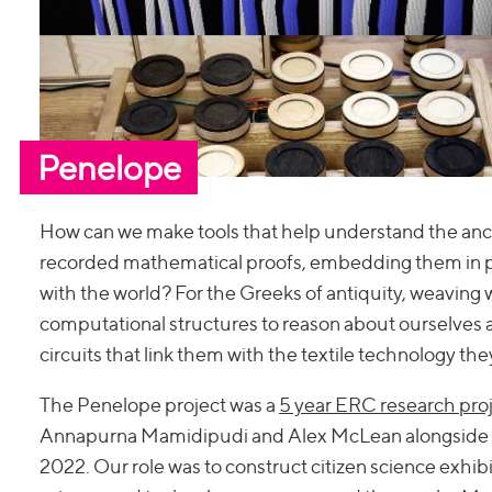
Penelope
How can we make tools that help understand the anci
recorded mathematical proofs, embedding them in pat
with the world? For the Greeks of antiquity, weaving
computational structures to reason about ourselves a
circuits that link them with the textile technology they
The Penelope project was a
5 year ERC research proj
Annapurna Mamidipudi and Alex McLean alongside Th
2022. Our role was to construct citizen science exhibi