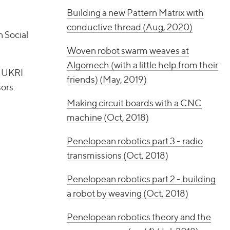
Building a new Pattern Matrix with
conductive thread (Aug, 2020)
 Social
Woven robot swarm weaves at
Algomech (with a little help from their
a UKRI
friends) (May, 2019)
ors.
Making circuit boards with a CNC
machine (Oct, 2018)
Penelopean robotics part 3 - radio
transmissions (Oct, 2018)
Penelopean robotics part 2 - building
a robot by weaving (Oct, 2018)
Penelopean robotics theory and the