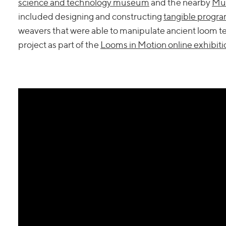
science and technology museum
and the nearby
Mun
included designing and constructing
tangible progr
weavers that were able to manipulate ancient loom t
project as part of the
Looms in Motion online exhibiti