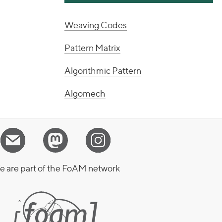
Weaving Codes
Pattern Matrix
Algorithmic Pattern
Algomech
 are part of the FoAM network