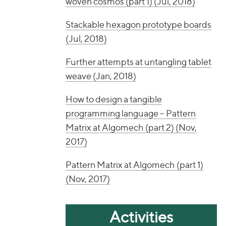
woven cosmos (part 1) (Jul, 2018)
Stackable hexagon prototype boards
(Jul, 2018)
Further attempts at untangling tablet
weave (Jan, 2018)
How to design a tangible
programming language – Pattern
Matrix at Algomech (part 2) (Nov,
2017)
Pattern Matrix at Algomech (part 1)
(Nov, 2017)
Activities