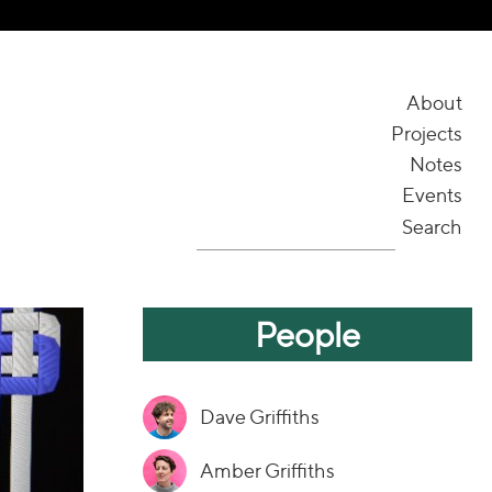
About
Projects
Notes
Events
Search
People
Dave Griffiths
Amber Griffiths