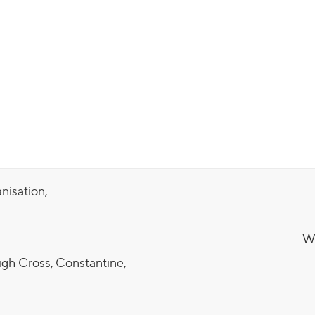
anisation,
We
igh Cross, Constantine,