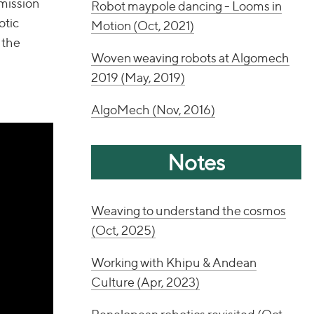
 mission
Robot maypole dancing - Looms in
otic
Motion (Oct, 2021)
 the
Woven weaving robots at Algomech
2019 (May, 2019)
AlgoMech (Nov, 2016)
Notes
Weaving to understand the cosmos
(Oct, 2025)
Working with Khipu & Andean
Culture (Apr, 2023)