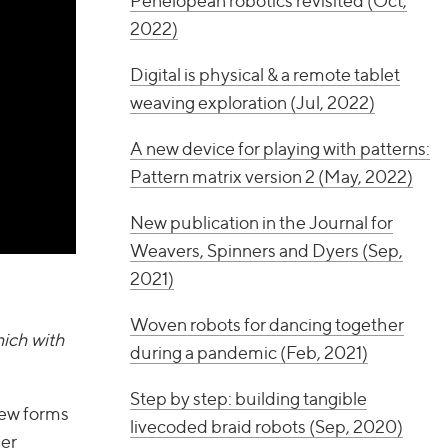
Penelopean robotics revisited (Oct,
2022)
Digital is physical & a remote tablet
weaving exploration (Jul, 2022)
A new device for playing with patterns:
Pattern matrix version 2 (May, 2022)
New publication in the Journal for
Weavers, Spinners and Dyers (Sep,
2021)
Woven robots for dancing together
nich with
during a pandemic (Feb, 2021)
Step by step: building tangible
new forms
livecoded braid robots (Sep, 2020)
her