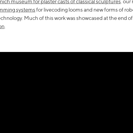
ich museum for plaster casts of classical sculptures
. our
amming systems
for livecoding looms and new forms of rob
echnology. Much of this work was showcased at the end of
on
.