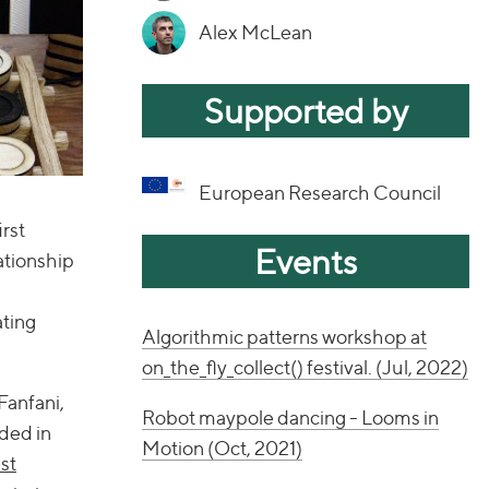
Alex McLean
Supported by
European Research Council
rst
Events
ationship
ating
Algorithmic patterns workshop at
on_the_fly_collect() festival. (Jul, 2022)
Fanfani,
Robot maypole dancing - Looms in
ded in
Motion (Oct, 2021)
st