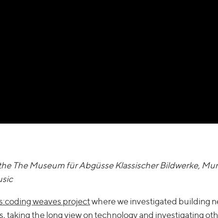
in the The Museum für Abgüsse Klassischer Bildwerke, Mu
usic
:coding weaves project
where we investigated building 
s
, taking the long view on technology and investigating ot