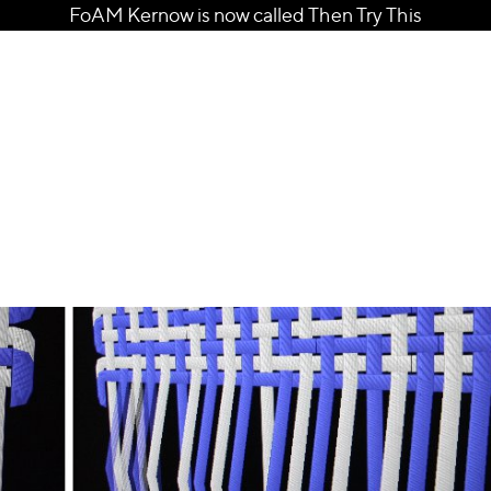
FoAM Kernow is now called Then Try This