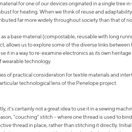
terial for one of our devices originated in a single tree in
bust for heating. When we think of reuse and adaptability
tributed far more widely throughout society than that of n
od as a base material (compostable, reusable with long runn
ct, allows us to explore some of the diverse links between t
e it in a way to re-examine electronics as its own heritage
of wearable technology.
es of practical consideration for textile materials and inte
articular technological lens of the Penelope project.
y, it’s certainly not a great idea to use it in a sewing machin
 reason, “couching” stitch – where one thread is used to bin
ive thread in place, rather than stitching it directly. Initial