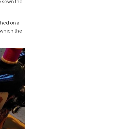
e sewn the
ched on a
r which the