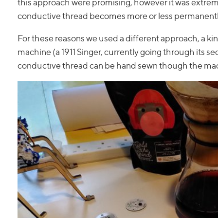
this approach were promising, however it was extrem
conductive thread becomes more or less permanently 
For these reasons we used a different approach, a kin
machine (a 1911 Singer, currently going through its se
conductive thread can be hand sewn though the mac