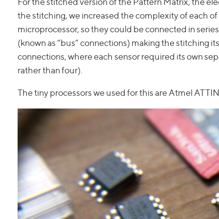
For the stitched version of the Pattern Matrix, the e
the stitching, we increased the complexity of each of 
microprocessor, so they could be connected in series 
(known as “bus” connections) making the stitching itse
connections, where each sensor required its own se
rather than four).
The tiny processors we used for this are Atmel ATTIN