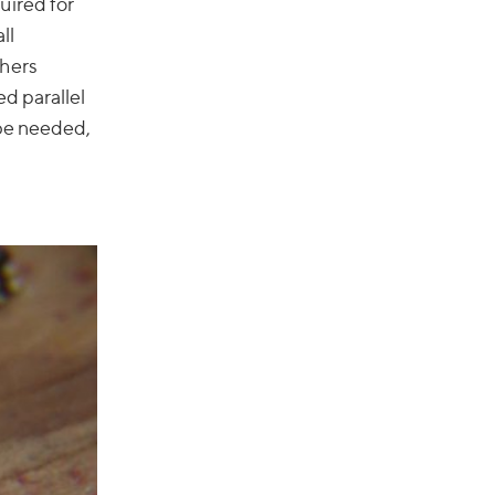
uired for
ll
thers
ed parallel
 be needed,