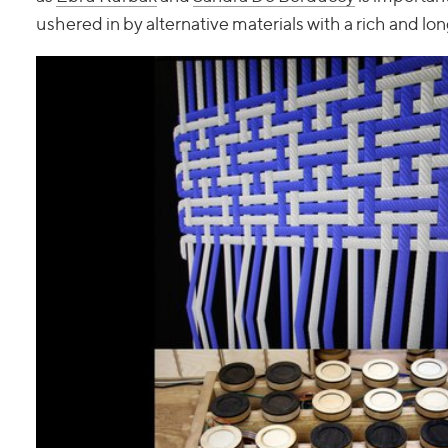
ushered in by alternative materials with a rich and lon