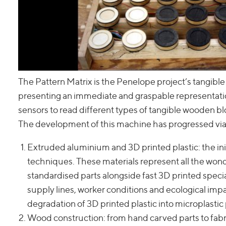
The Pattern Matrix is the Penelope project’s tangible
presenting an immediate and graspable representatio
sensors to read different types of tangible wooden b
The development of this machine has progressed via a
Extruded aluminium and 3D printed plastic: the ini
techniques. These materials represent all the won
standardised parts alongside fast 3D printed speci
supply lines, worker conditions and ecological impact
degradation of 3D printed plastic into microplastic
Wood construction: from hand carved parts to fabr