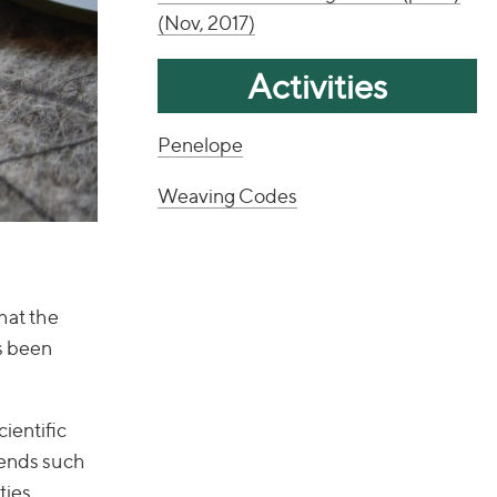
(Nov, 2017)
Activities
Penelope
Weaving Codes
hat the
as been
ientific
iends such
ties