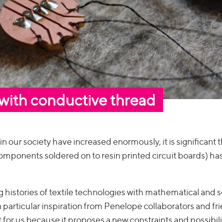
 with conductive thread
our society have increased enormously, it is significant t
 components soldered on to resin printed circuit boards) h
 histories of textile technologies with mathematical and sc
 particular inspiration from Penelope collaborators and fr
 for us because it proposes a new constraints and possibili