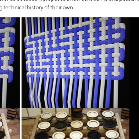
g technical history of their own.