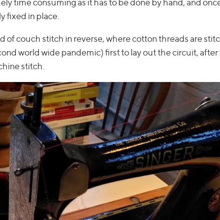
ely time consuming as it has to be done by hand, and onc
fixed in place.
d of couch stitch in reverse, where cotton threads are stit
cond world wide pandemic) first to lay out the circuit, afte
hine stitch.