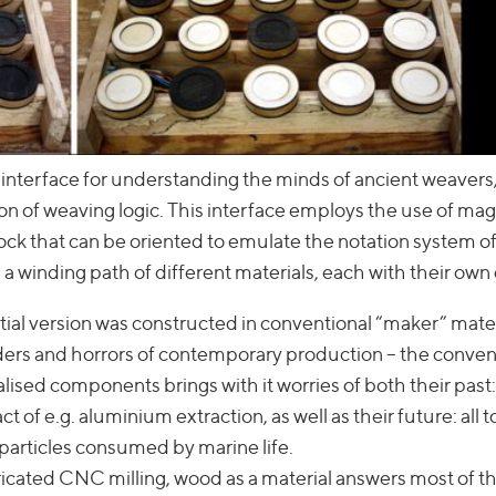
 interface for understanding the minds of ancient weavers
n of weaving logic. This interface employs the use of mag
lock that can be oriented to emulate the notation system o
 winding path of different materials, each with their own 
tial version was constructed in conventional “maker” mate
ders and horrors of contemporary production – the conven
alised components brings with it worries of both their pas
 of e.g. aluminium extraction, as well as their future: all t
 particles consumed by marine life.
icated CNC milling, wood as a material answers most of t