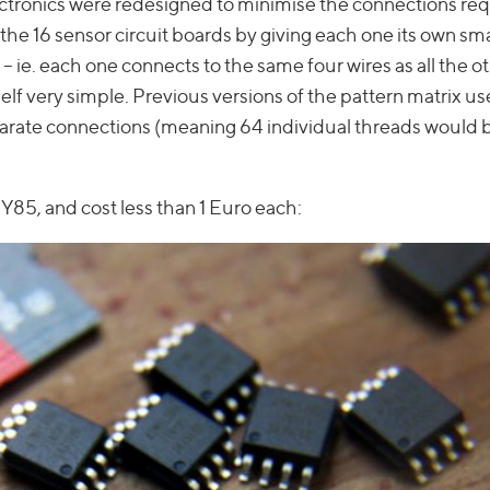
lectronics were redesigned to minimise the connections req
the 16 sensor circuit boards by giving each one its own sma
– ie. each one connects to the same four wires as all the o
lf very simple. Previous versions of the pattern matrix us
parate connections (meaning 64 individual threads would
Y85, and cost less than 1 Euro each: