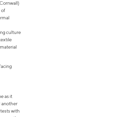
 Cornwall)
 of
ormal
ing culture
extile
 material
rfacing
e as it
d another
 tests with