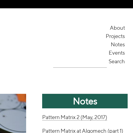
About
Projects
Notes
Events
Search
Notes
Pattern Matrix 2 (May, 2017)
Pattern Matrix at Algomech (part 1)