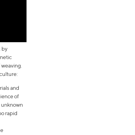
, by
netic
f weaving.
culture:
rials and
ience of
t: unknown
oo rapid
he