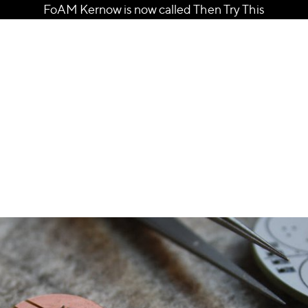
FoAM Kernow is now called Then Try This