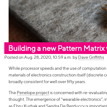
Building a new Pattern Matrix
Posted on Aug. 28, 2020, 10:59 a.m. by
Dave Griffiths
While processor speeds and the use of computation in 
materials of electronics construction itself (discrete
broadly consistent for well over fifty years.
The
Penelope project
is concerned with re-evaluating
thought. The emergence of “wearable electronics”, in
as
Ebru Kurbak
and
Sandra De Berduccy
is important