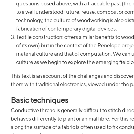
questions posed above, with a traceable past (the ma
to a well understood future: reuse, compost or com
technology, the culture of woodworking is also dis
fabrication of contemporary digital devices.
Textile construction: offers similar benefits to wo
of its own) but in the context of the Penelope proje
material culture and that of computation. We can us
culture as we begin to explore the emerging field 
This text is an account of the challenges and discoveri
them with traditional electronics, viewed under the p
Basic techniques
Conductive thread is generally difficult to stitch directl
behaves differently to plant or animal fibre. For this
along the surface of a fabric is often used to fix conduct