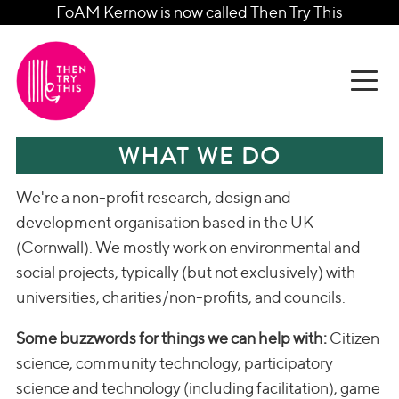
FoAM Kernow is now called Then Try This
WHAT WE DO
We're a non-profit research, design and
development organisation based in the UK
(Cornwall). We mostly work on environmental and
social projects, typically (but not exclusively) with
universities, charities/non-profits, and councils.
Some buzzwords for things we can help with:
Citizen
science, community technology, participatory
science and technology (including facilitation), game