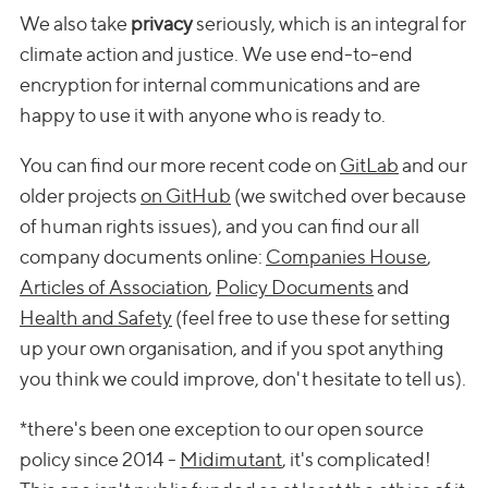
We also take
privacy
seriously, which is an integral for
climate action and justice. We use end-to-end
encryption for internal communications and are
happy to use it with anyone who is ready to.
You can find our more recent code on
GitLab
and our
older projects
on GitHub
(we switched over because
of human rights issues), and you can find our all
company documents online:
Companies House
,
Articles of Association
,
Policy Documents
and
Health and Safety
(feel free to use these for setting
up your own organisation, and if you spot anything
you think we could improve, don't hesitate to tell us).
*there's been one exception to our open source
policy since 2014 -
Midimutant
, it's complicated!