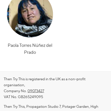
Paola Torres Núñez del
Prado
Then Try This is registered in the UK as a non-profit
organisation,
Company No.
09073427
VAT No. GB265249095
Then Try This, Propagation Studio 7, Potager Garden, High