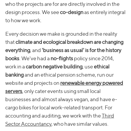
who the projects are for are directly involved in the
design process. We see
co-design
as entirely integral
to how we work.
Every decision we make is grounded in the reality
that
climate and ecological breakdown are changing
everything
, and
'business as usual' is for the history
books
. We've had a
no-flights
policy since 2014,
work in a
carbon negative building
, use
ethical
banking
and an ethical pension scheme, run our
website and projects on
renewable energy powered
servers
, only cater events using small local
businesses and almost always vegan, and have e-
cargo bikes for local work-related transport. For
accounting and auditing, we work with the
Third
Sector Accountancy
, who have similar values.