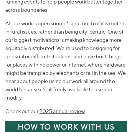
running events to help people work better together
across boundaries.
All our work is open source*, and much of it is rooted
in rural issues, rather than being city-centric. One of
our biggest motivations is making knowledge more
equitably distributed. We're used to designing for
unusual or difficult situations, and have built things
for places with no power or internet, where hardware
might be trampled by elephants or fall in the sea. We
hear about people using our work all around the
world because it’s all freely available to use and
modify.
Check out our
2025 annual review
.
HOW TO WORK WITH US