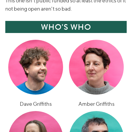
This one isn't public funded so at least the ethics of it
not being open aren't so bad.
WHO'S WHO
Dave Griffiths
Amber Griffiths