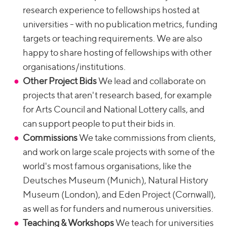
research experience to fellowships hosted at
universities - with no publication metrics, funding
targets or teaching requirements. We are also
happy to share hosting of fellowships with other
organisations/institutions.
Other Project Bids
We lead and collaborate on
projects that aren't research based, for example
for Arts Council and National Lottery calls, and
can support people to put their bids in.
Commissions
We take commissions from clients,
and work on large scale projects with some of the
world's most famous organisations, like the
Deutsches Museum (Munich), Natural History
Museum (London), and Eden Project (Cornwall),
as well as for funders and numerous universities.
Teaching & Workshops
We teach for universities