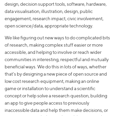
design, decision support tools, software, hardware,
data visualisation, illustration, design, public
engagement, research impact, civic involvement,
open science/data, appropriate technology.
We like figuring out new ways to do complicated bits
of research, making complex stuff easier or more
accessible, and helping to involve or reach wider
communities in interesting, respectful and mutually
beneficial ways. We do this in lots of ways, whether
that’s by designing a new piece of open source and
low cost research equipment, making an online
game or installation to understand a scientific
concept or help solve a research question, building
an app to give people access to previously
inaccessible data and help them make decisions, or