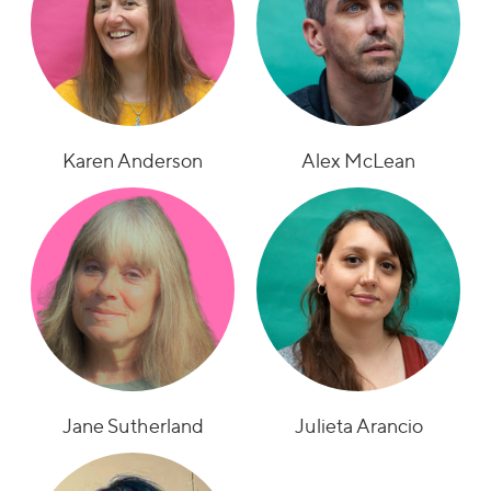
Karen Anderson
Alex McLean
Jane Sutherland
Julieta Arancio