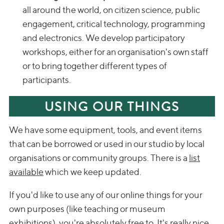
all around the world, on citizen science, public
engagement, critical technology, programming
and electronics. We develop participatory
workshops, either for an organisation's own staff
or to bring together different types of
participants.
USING OUR THINGS
We have some equipment, tools, and event items
that can be borrowed or used in our studio by local
organisations or community groups. There is a
list
available
which we keep updated.
If you'd like to use any of our online things for your
own purposes (like teaching or museum
exhibitions), you're absolutely free to. It's really nice