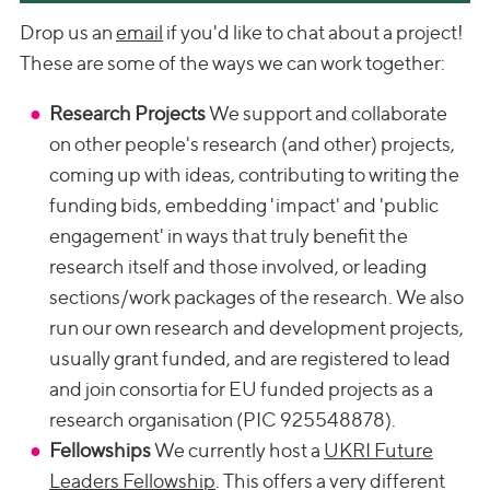
Drop us an
email
if you'd like to chat about a project!
These are some of the ways we can work together:
Research Projects
We support and collaborate
on other people's research (and other) projects,
coming up with ideas, contributing to writing the
funding bids, embedding 'impact' and 'public
engagement' in ways that truly benefit the
research itself and those involved, or leading
sections/work packages of the research. We also
run our own research and development projects,
usually grant funded, and are registered to lead
and join consortia for EU funded projects as a
research organisation (PIC 925548878).
Fellowships
We currently host a
UKRI Future
Leaders Fellowship
. This offers a very different