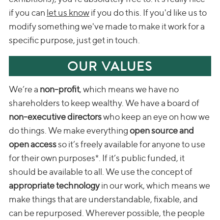
if you can
let us know
if you do this. If you'd like us to
modify something we've made to make it work for a
specific purpose, just get in touch.
OUR VALUES
We’re a
non-profit
, which means we have no
shareholders to keep wealthy. We have a board of
non-executive directors
who keep an eye on how we
do things. We make everything
open source and
open access
so it’s freely available for anyone to use
for their own purposes*. If it’s public funded, it
should be available to all. We use the concept of
appropriate technology
in our work, which means we
make things that are understandable, fixable, and
can be repurposed. Wherever possible, the people