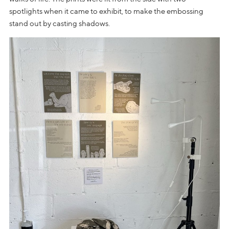
spotlights when it came to exhibit, to make the embossing
stand out by casting shadows.