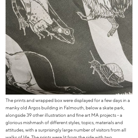
The prints and wrapped box were displayed for a few days in a
manky old Argos building in Falmouth, below a skate park,
alongside 39 other illustration and fine art MA projects - a
glorious mishmash of different styles, topics, materials and
attitudes, with a surprisingly large number of visitors from all
walks of life. The prints were lit from the side with two