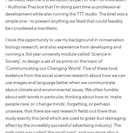
- Authorial Practice that I'm doing part time as professional
development while also running the TTT studio. The brief was a
simple one - to present anything we liked that could feasibly
be considered a manifesto.
I took the opportunity to use my background in conservation
biology research, and also experience from developing and
running a 3rd year university module called 'Science in
Society', to design a set of six prints on the topic of
'Communicating our Changing World'. Five of these took
evidence from the social sciences research about how we can
use images and language better when we communicate
about climate and environmental issues. We often fumble
about with words in particular, thinking about how to 'make
people care' or 'change minds', forgetting, or perhaps
unaware, that there are vast research fields out there that
study exactly this (and which are used to great-but-damaging
effect by the incredibly successful advertising industry). The
sixth print was called 'the small print', and was more about