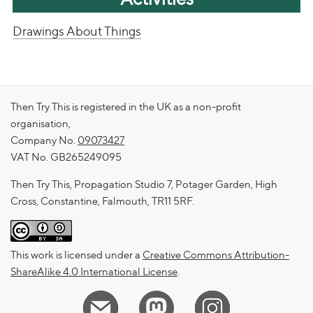
Drawings About Things
Then Try This is registered in the UK as a non-profit
organisation,
Company No.
09073427
VAT No. GB265249095
Then Try This, Propagation Studio 7, Potager Garden, High
Cross, Constantine, Falmouth, TR11 5RF.
This work is licensed under a
Creative Commons Attribution-
ShareAlike 4.0 International License
.