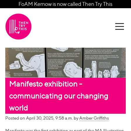
FoAM Kernow is now called Then Try This
Manifesto exhibition -
communicating our changing
world
Posted on April 30, 2025, 9:58 a.m. by
Amber Griffiths
Manifesto was the first exhibition as part of the MA Illustration