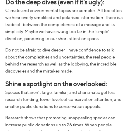
Do the deep dives (even if it's ugly):
Climate and environmental topics are complex. All too often
we hear overly simplified and polarised information. There is a
trade off between the completeness of a message and its
simplicity. Maybe we have swung too far in the ‘simple’
direction, pandering to our short attention spans.
Do not be afraid to dive deeper - have confidence to talk
about the complexities and uncertainties, the real people
behind the research as well as the lobbying, the incredible
discoveries and the mistakes made.
Shine a spotlight on the overlooked:
Species that aren’t large, familiar, and charismatic get less
research funding, lower levels of conservation attention, and
smaller public donations to conservation appeals.
Research shows that promoting unappealing species can
increase public donations up to 26 times. When people