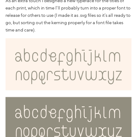
As an extra touch I designed a new typeface for the titles of
each print, which in time I'll probably turn into a proper font to
release for others to use (I made it as .svg files so it's all ready to
go, but sorting out the kerning properly for a font file takes
time and care).