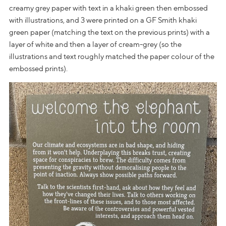
creamy grey paper with text in a khaki green then embossed
with illustrations, and 3 were printed on a GF Smith khaki
green paper (matching the text on the previous prints) with a
layer of white and then a layer of cream-grey (so the
illustrations and text roughly matched the paper colour of the
embossed prints).