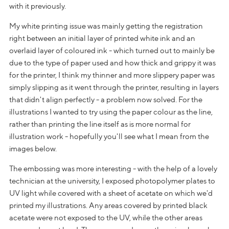
with it previously.
My white printing issue was mainly getting the registration
right between an initial layer of printed white ink and an
overlaid layer of coloured ink - which turned out to mainly be
due to the type of paper used and how thick and grippy it was
for the printer, I think my thinner and more slippery paper was
simply slipping as it went through the printer, resulting in layers
that didn't align perfectly - a problem now solved. For the
illustrations I wanted to try using the paper colour as the line,
rather than printing the line itself as is more normal for
illustration work - hopefully you'll see what I mean from the
images below.
The embossing was more interesting - with the help of a lovely
technician at the university, I exposed photopolymer plates to
UV light while covered with a sheet of acetate on which we'd
printed my illustrations. Any areas covered by printed black
acetate were not exposed to the UV, while the other areas