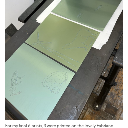
For my final 6 prints, 3 were printed on the lovely Fabriano