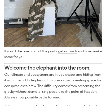
If you'd like one or all of the prints,
get in touch
and I can make
some for you.
Welcome the elephant into the room:
Our climate and ecosystems are in bad shape, and hiding from
it won’t help. Underplaying this breaks trust, creating space for
conspiracies to brew. The difficulty comes from presenting the
gravity without demoralising people to the point of inaction.
Always show possible paths forward.