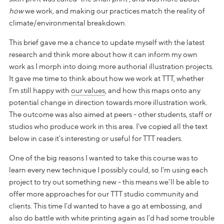
how
we work, and making our practices match the reality of
climate/environmental breakdown.
This brief gave me a chance to update myself with the latest
research and think more about how it can inform my own
work as I morph into doing more authorial illustration projects.
It gave me time to think about how we work at TTT, whether
I'm still happy with
our values
, and how this maps onto any
potential change in direction towards more illustration work.
The outcome was also aimed at peers - other students, staff or
studios who produce work in this area. I've copied all the text
below in case it's interesting or useful for TTT readers.
One of the big reasons I wanted to take this course was to
learn every new technique I possibly could, so I'm using each
project to try out something new - this means we'll be able to
offer more approaches for our TTT studio community and
clients. This time I'd wanted to have a go at embossing, and
also do battle with white printing again as I'd had some trouble