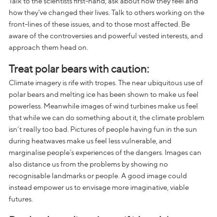
Talk to the scientists first-hand, ask about how they feel and
how they've changed their lives. Talk to others working on the
front-lines of these issues, and to those most affected. Be
aware of the controversies and powerful vested interests, and
approach them head on.
Treat polar bears with caution:
Climate imagery is rife with tropes. The near ubiquitous use of
polar bears and melting ice has been shown to make us feel
powerless. Meanwhile images of wind turbines make us feel
that while we can do something about it, the climate problem
isn’t really too bad. Pictures of people having fun in the sun
during heatwaves make us feel less vulnerable, and
marginalise people’s experiences of the dangers. Images can
also distance us from the problems by showing no
recognisable landmarks or people. A good image could
instead empower us to envisage more imaginative, viable
futures.