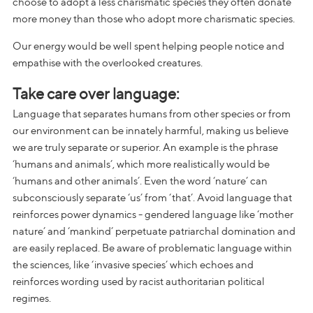
choose to adopt a less charismatic species they often donate
more money than those who adopt more charismatic species.
Our energy would be well spent helping people notice and
empathise with the overlooked creatures.
Take care over language:
Language that separates humans from other species or from
our environment can be innately harmful, making us believe
we are truly separate or superior. An example is the phrase
‘humans and animals’, which more realistically would be
‘humans and other animals’. Even the word ‘nature’ can
subconsciously separate ‘us’ from ‘that’. Avoid language that
reinforces power dynamics - gendered language like ‘mother
nature’ and ‘mankind’ perpetuate patriarchal domination and
are easily replaced. Be aware of problematic language within
the sciences, like ‘invasive species’ which echoes and
reinforces wording used by racist authoritarian political
regimes.