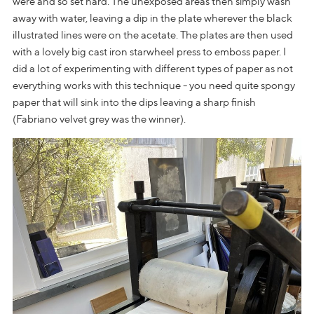
were and so set hard. The unexposed areas then simply wash
away with water, leaving a dip in the plate wherever the black
illustrated lines were on the acetate. The plates are then used
with a lovely big cast iron starwheel press to emboss paper. I
did a lot of experimenting with different types of paper as not
everything works with this technique - you need quite spongy
paper that will sink into the dips leaving a sharp finish
(Fabriano velvet grey was the winner).