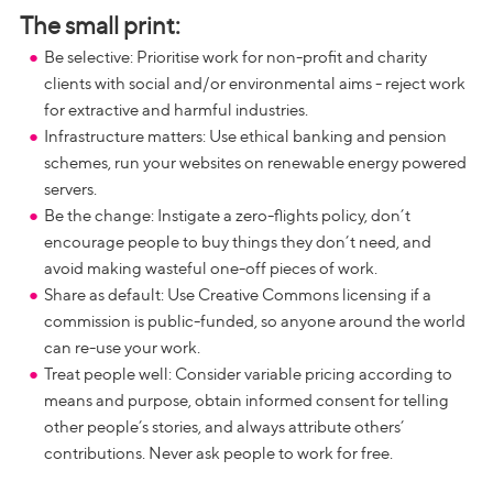
The small print:
Be selective: Prioritise work for non-profit and charity
clients with social and/or environmental aims - reject work
for extractive and harmful industries.
Infrastructure matters: Use ethical banking and pension
schemes, run your websites on renewable energy powered
servers.
Be the change: Instigate a zero-flights policy, don’t
encourage people to buy things they don’t need, and
avoid making wasteful one-off pieces of work.
Share as default: Use Creative Commons licensing if a
commission is public-funded, so anyone around the world
can re-use your work.
Treat people well: Consider variable pricing according to
means and purpose, obtain informed consent for telling
other people’s stories, and always attribute others’
contributions. Never ask people to work for free.