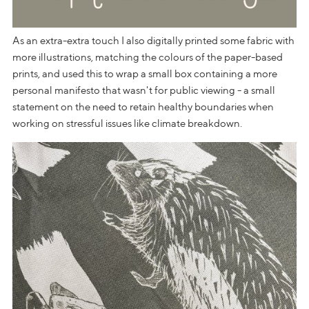
As an extra-extra touch I also digitally printed some fabric with
more illustrations, matching the colours of the paper-based
prints, and used this to wrap a small box containing a more
personal manifesto that wasn't for public viewing - a small
statement on the need to retain healthy boundaries when
working on stressful issues like climate breakdown.