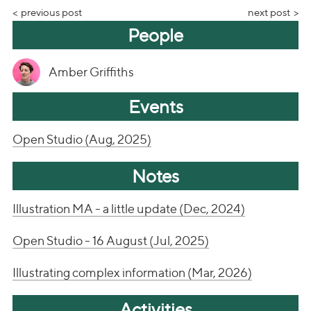
previous post
next post
People
Amber Griffiths
Events
Open Studio (Aug, 2025)
Notes
Illustration MA - a little update (Dec, 2024)
Open Studio - 16 August (Jul, 2025)
Illustrating complex information (Mar, 2026)
Activities