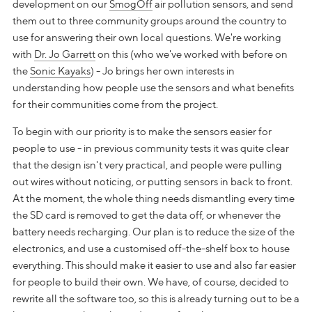
development on our
SmogOff
air pollution sensors, and send
them out to three community groups around the country to
use for answering their own local questions. We're working
with
Dr. Jo Garrett
on this (who we've worked with before on
the
Sonic Kayaks
) - Jo brings her own interests in
understanding how people use the sensors and what benefits
for their communities come from the project.
To begin with our priority is to make the sensors easier for
people to use - in previous community tests it was quite clear
that the design isn't very practical, and people were pulling
out wires without noticing, or putting sensors in back to front.
At the moment, the whole thing needs dismantling every time
the SD card is removed to get the data off, or whenever the
battery needs recharging. Our plan is to reduce the size of the
electronics, and use a customised off-the-shelf box to house
everything. This should make it easier to use and also far easier
for people to build their own. We have, of course, decided to
rewrite all the software too, so this is already turning out to be a