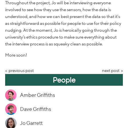
Throughout the project, Jo will be interviewing everyone
involved to see how they use the sensors, how the data is
understood, and how we can best present the data so that it's
as straightforward as possible for people to use for their policy
nudging. At the moment, Jo is heroically going through the
university's ethics procedure to make sure everything about
the interview process is as squeaky clean as possible.
More soon!
previous post
next post
People
Amber Griffiths
Dave Griffiths
Jo Garrett