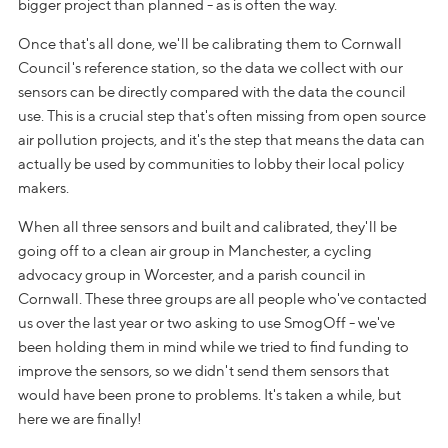
bigger project than planned - as is often the way.
Once that's all done, we'll be calibrating them to Cornwall
Council's reference station, so the data we collect with our
sensors can be directly compared with the data the council
use. This is a crucial step that's often missing from open source
air pollution projects, and it's the step that means the data can
actually be used by communities to lobby their local policy
makers.
When all three sensors and built and calibrated, they'll be
going off to a clean air group in Manchester, a cycling
advocacy group in Worcester, and a parish council in
Cornwall. These three groups are all people who've contacted
us over the last year or two asking to use SmogOff - we've
been holding them in mind while we tried to find funding to
improve the sensors, so we didn't send them sensors that
would have been prone to problems. It's taken a while, but
here we are finally!