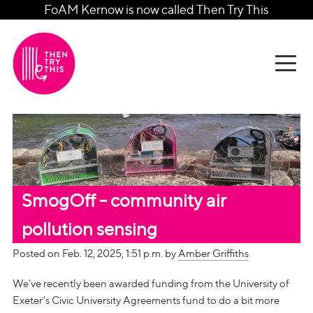
FoAM Kernow is now called Then Try This
SmogOff - community air
pollution sensing
Posted on Feb. 12, 2025, 1:51 p.m. by
Amber Griffiths
We've recently been awarded funding from the University of
Exeter's Civic University Agreements fund to do a bit more