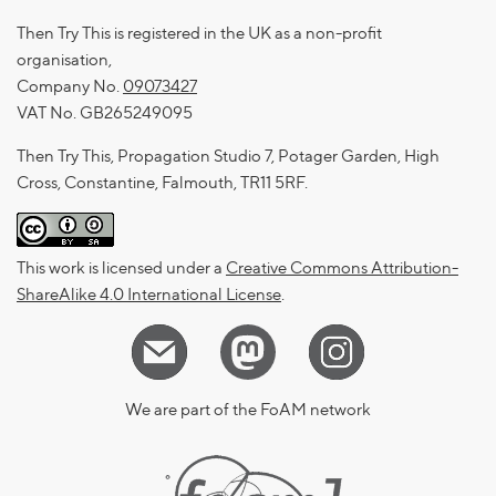
Then Try This is registered in the UK as a non-profit
organisation,
Company No.
09073427
VAT No. GB265249095
Then Try This, Propagation Studio 7, Potager Garden, High
Cross, Constantine, Falmouth, TR11 5RF.
This work is licensed under a
Creative Commons Attribution-
ShareAlike 4.0 International License
.
We are part of the FoAM network