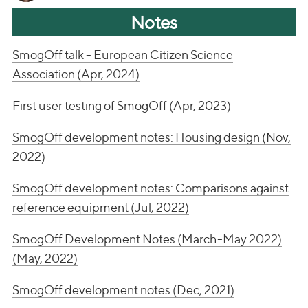
Notes
SmogOff talk - European Citizen Science
Association (Apr, 2024)
First user testing of SmogOff (Apr, 2023)
SmogOff development notes: Housing design (Nov,
2022)
SmogOff development notes: Comparisons against
reference equipment (Jul, 2022)
SmogOff Development Notes (March-May 2022)
(May, 2022)
SmogOff development notes (Dec, 2021)