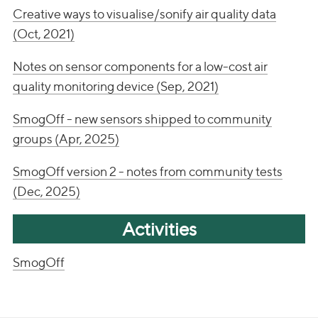
Creative ways to visualise/sonify air quality data
(Oct, 2021)
Notes on sensor components for a low-cost air
quality monitoring device (Sep, 2021)
SmogOff - new sensors shipped to community
groups (Apr, 2025)
SmogOff version 2 - notes from community tests
(Dec, 2025)
Activities
SmogOff