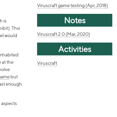
Viruscraft game testing (Apr, 2018)
Notes
h is
ibit). This
Viruscraft 2.0 (Mar, 2020)
del would
Activities
 inhabited
 at the
Viruscraft
volve
 game
but
 fast enough
l aspects