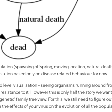
mulation (spawning offspring, moving location, natural deat
volution based only on disease related behaviour for now.
ld level visualisation - seeing organisms running around fr
sistance to it. However this is only half the story we want t
netic' family tree view. For this, we still need to figure o
 the effects of your virus on the evolution of all the popula