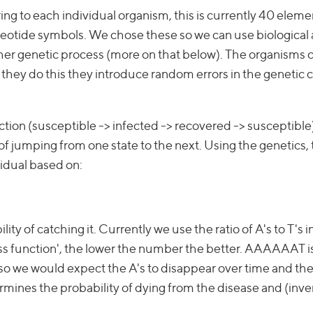
tring to each individual organism, this is currently 40 elem
eotide symbols. We chose these so we can use biological 
other genetic process (more on that below). The organisms 
ey do this they introduce random errors in the genetic 
ection (susceptible -> infected -> recovered -> susceptible
f jumping from one state to the next. Using the genetics,
ividual based on:
ity of catching it. Currently we use the ratio of A's to T's i
tness function', the lower the number the better. AAAAAAT i
- so we would expect the A's to disappear over time and the
ermines the probability of dying from the disease and (inve