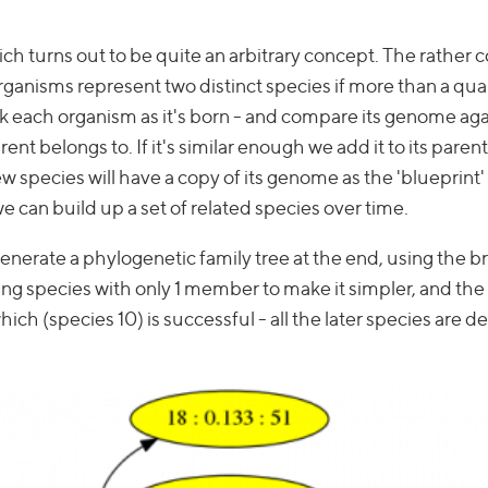
ich turns out to be quite an arbitrary concept. The rather 
ganisms represent two distinct species if more than a quar
each organism as it's born - and compare its genome aga
ent belongs to. If it's similar enough we add it to its parent
new species will have a copy of its genome as the 'blueprint'
 can build up a set of related species over time.
enerate a phylogenetic family tree at the end, using the 
ng species with only 1 member to make it simpler, and the
which (species 10) is successful - all the later species are 