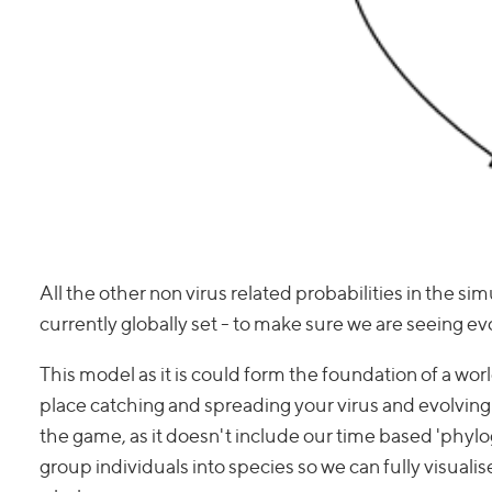
All the other non virus related probabilities in the si
currently globally set - to make sure we are seeing e
This model as it is could form the foundation of a wor
place catching and spreading your virus and evolving re
the game, as it doesn't include our time based 'phyloge
group individuals into species so we can fully visualise