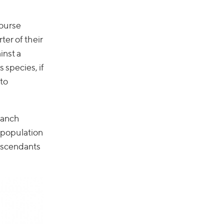
course
ter of their
inst a
s species, if
 to
branch
 population
descendants