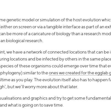
time genetic model or simulation of the host evolution whic
either on screen or via a tangible interface as part of an exh
it can be more of a caricature of biology than a research mo
han biological research.
oint, we have a network of connected locations that can be
ing locations and be infected by others in the same place
species of these organisms could emerge over time that e
 (phylogeny) similar to the
ones we created for the egglab
ealtime as you play. The evolution itself also has to happen
gh', but we'll worry more about that later.
isualisations and graphics and try to get some fundamenta
and what is going on to save time.