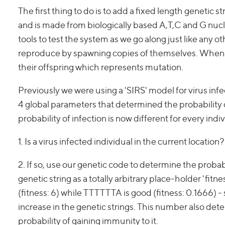
The first thing to do is to add a fixed length genetic s
and is made from biologically based A,T,C and G nucl
tools to test the system as we go along just like any 
reproduce by spawning copies of themselves. When th
their offspring which represents mutation.
Previously we were using a 'SIRS' model for virus inf
4 global parameters that determined the probability o
probability of infection is now different for every ind
1. Is a virus infected individual in the current location?
2. If so, use our genetic code to determine the probabil
genetic string as a totally arbitrary place-holder 'fi
(fitness: 6) while TTTTTTA is good (fitness: 0.1666) 
increase in the genetic strings. This number also det
probability of gaining immunity to it.