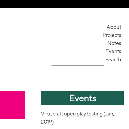
About
Projects
Notes
Events
Search
Events
Viruscraft open play testing (Jan,
2019)