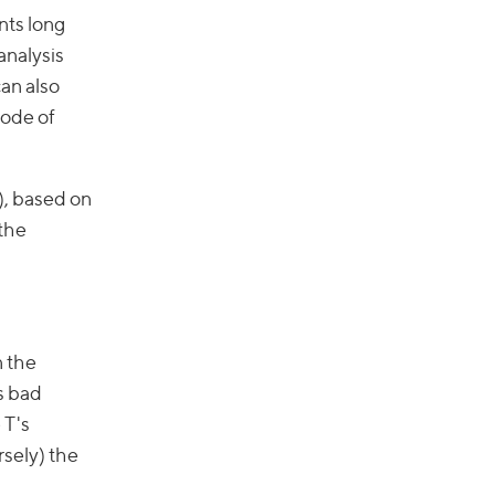
ents long
analysis
can also
code of
), based on
 the
n the
s bad
 T's
rsely) the