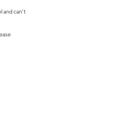
el and can't
sease