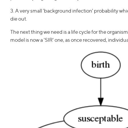
3. A very small 'background infection' probability whic
die out.
The next thing we need is a life cycle for the organism
model is now a 'SIR' one, as once recovered, individu