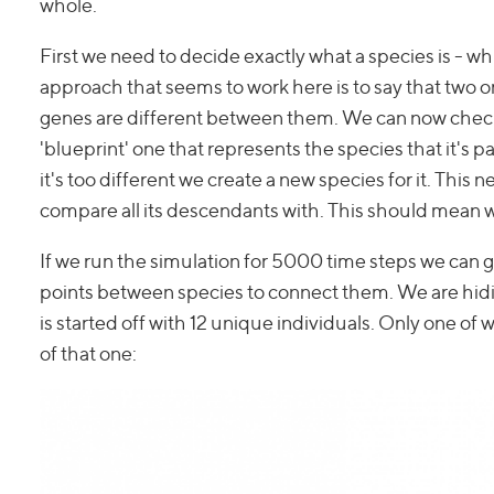
whole.
First we need to decide exactly what a species is - wh
approach that seems to work here is to say that two or
genes are different between them. We can now check 
'blueprint' one that represents the species that it's par
it's too different we create a new species for it. This 
compare all its descendants with. This should mean we
If we run the simulation for 5000 time steps we can g
points between species to connect them. We are hidi
is started off with 12 unique individuals. Only one of 
of that one: