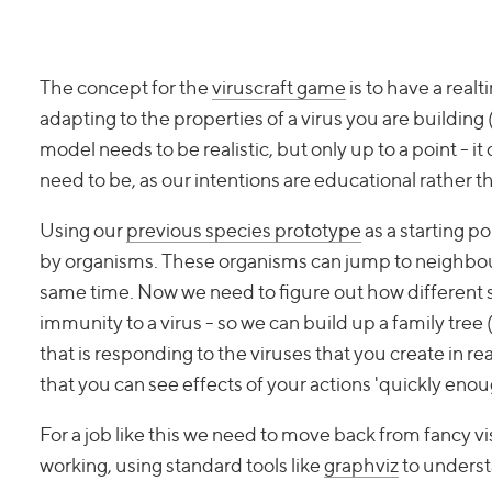
The concept for the
viruscraft game
is to have a real
adapting to the properties of a virus you are building (
model needs to be realistic, but only up to a point - 
need to be, as our intentions are educational rather t
Using our
previous species prototype
as a starting p
by organisms. These organisms can jump to neighbour
same time. Now we need to figure out how different 
immunity to a virus - so we can build up a family tree
that is responding to the viruses that you create in r
that you can see effects of your actions 'quickly enou
For a job like this we need to move back from fancy v
working, using standard tools like
graphviz
to underst