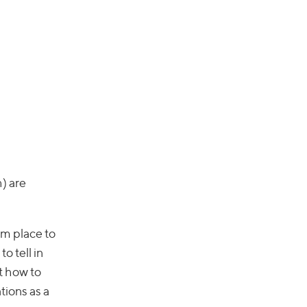
h) are
om place to
o tell in
ut how to
tions as a