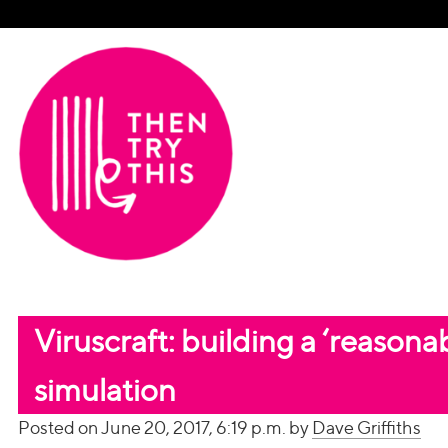
Viruscraft: building a ‘reason
simulation
Posted on June 20, 2017, 6:19 p.m. by
Dave Griffiths