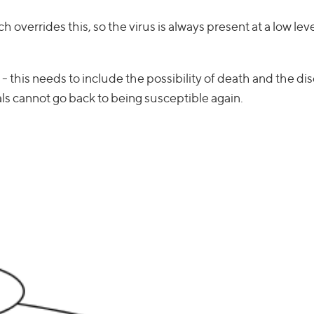
h overrides this, so the virus is always present at a low lev
 - this needs to include the possibility of death and the di
als cannot go back to being susceptible again.