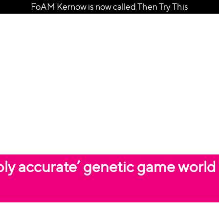
FoAM Kernow is now called Then Try This
ably accurate’ genetic game world