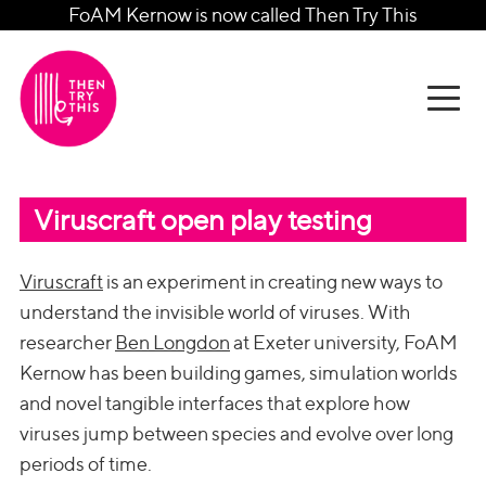
FoAM Kernow is now called Then Try This
Viruscraft open play testing
Viruscraft
is an experiment in creating new ways to
understand the invisible world of viruses. With
researcher
Ben Longdon
at Exeter university, FoAM
Kernow has been building games, simulation worlds
and novel tangible interfaces that explore how
viruses jump between species and evolve over long
periods of time.