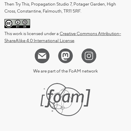
Then Try This, Propagation Studio 7, Potager Garden, High
Cross, Constantine, Falmouth, TR11 5RF.
This work is licensed under a
Creative Commons Attribution-
ShareAlike 4.0 International License
.
We are part of the FoAM network