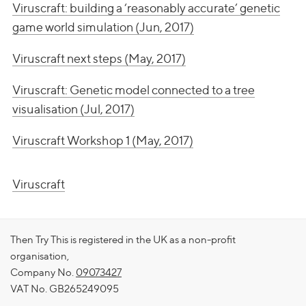
Viruscraft: building a ‘reasonably accurate’ genetic
game world simulation (Jun, 2017)
Viruscraft next steps (May, 2017)
Viruscraft: Genetic model connected to a tree
visualisation (Jul, 2017)
Viruscraft Workshop 1 (May, 2017)
Viruscraft
Then Try This is registered in the UK as a non-profit
organisation,
Company No.
09073427
VAT No. GB265249095