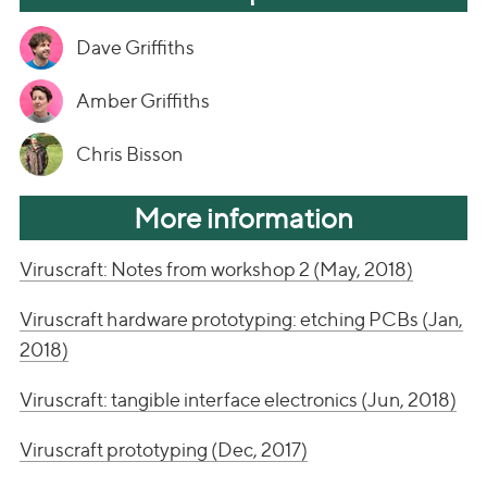
Dave Griffiths
Amber Griffiths
Chris Bisson
More information
Viruscraft: Notes from workshop 2 (May, 2018)
Viruscraft hardware prototyping: etching PCBs (Jan,
2018)
Viruscraft: tangible interface electronics (Jun, 2018)
Viruscraft prototyping (Dec, 2017)