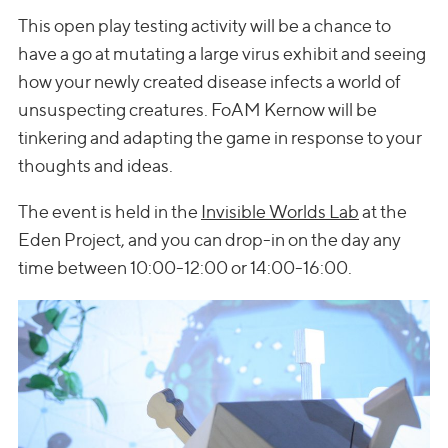
This open play testing activity will be a chance to
have a go at mutating a large virus exhibit and seeing
how your newly created disease infects a world of
unsuspecting creatures. FoAM Kernow will be
tinkering and adapting the game in response to your
thoughts and ideas.
The event is held in the
Invisible Worlds Lab
at the
Eden Project, and you can drop-in on the day any
time between 10:00-12:00 or 14:00-16:00.