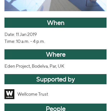
When
Date: 11 Jan 2019
Time: 10 a.m. - 4 p.m.
Where
Eden Project, Bodelva, Par, UK
Supported by
Wellcome Trust
People