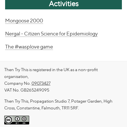
Activities
Mongoose 2000
Nergal - Citizen Science for Epidemiology
The #wasplove game
Then Try This is registered in the UK as a non-profit
organisation,
Company No.
09073427
VAT No. GB265249095
Then Try This, Propagation Studio 7, Potager Garden, High
Cross, Constantine, Falmouth, TR11 5RF.