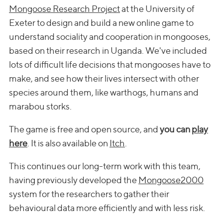
Mongoose Research Project
at the University of
Exeter to design and build a new online game to
understand sociality and cooperation in mongooses,
based on their research in Uganda. We've included
lots of difficult life decisions that mongooses have to
make, and see how their lives intersect with other
species around them, like warthogs, humans and
marabou storks.
The game is free and open source, and
you can
play
here
. It is also available on
Itch
.
This continues our long-term work with this team,
having previously developed the
Mongoose2000
system for the researchers to gather their
behavioural data more efficiently and with less risk.