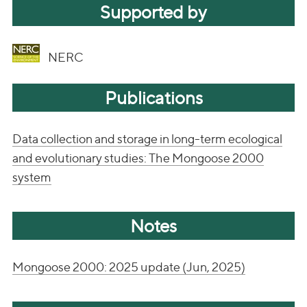
Supported by
NERC
Publications
Data collection and storage in long-term ecological
and evolutionary studies: The Mongoose 2000
system
Notes
Mongoose 2000: 2025 update (Jun, 2025)