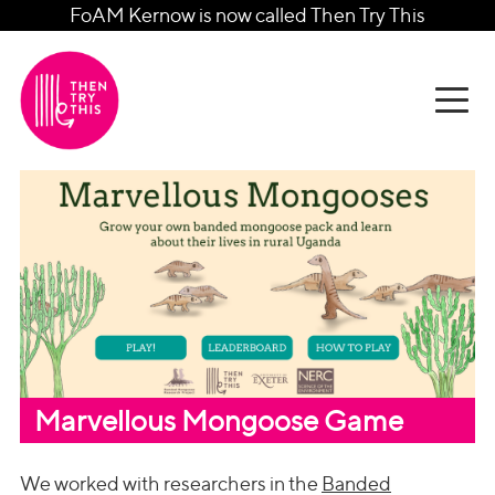
FoAM Kernow is now called Then Try This
Marvellous Mongoose Game
We worked with researchers in the
Banded