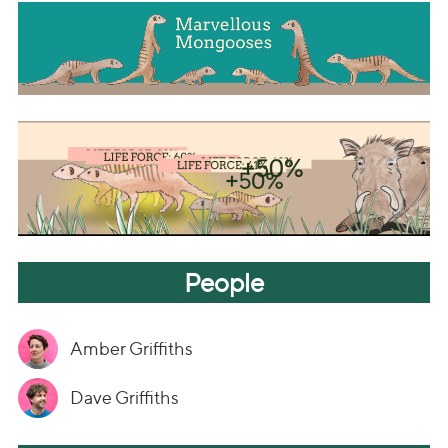
People
Amber Griffiths
Dave Griffiths