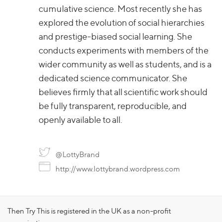
cumulative science. Most recently she has
explored the evolution of social hierarchies
and prestige-biased social learning. She
conducts experiments with members of the
wider community as well as students, and is a
dedicated science communicator. She
believes firmly that all scientific work should
be fully transparent, reproducible, and
openly available to all.
@LottyBrand
http://www.lottybrand.wordpress.com
Then Try This is registered in the UK as a non-profit