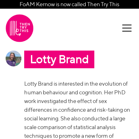
FoAM Kernow is now called Then Try This
Lotty Brand
Lotty Brand is interested in the evolution of
human behaviour and cognition. Her PhD
work investigated the effect of sex
differences in confidence and risk-taking on
social learning. She also conducted a large
scale comparison of statistical analysis
techniques to promote a new form of