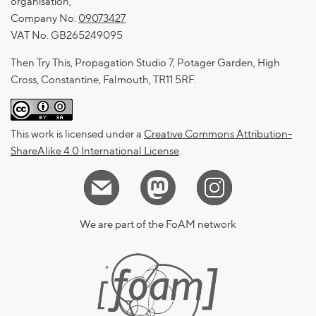
organisation,
Company No.
09073427
VAT No. GB265249095
Then Try This, Propagation Studio 7, Potager Garden, High
Cross, Constantine, Falmouth, TR11 5RF.
This work is licensed under a
Creative Commons Attribution-
ShareAlike 4.0 International License
.
We are part of the FoAM network