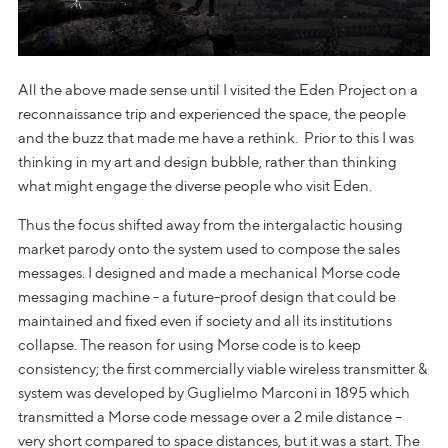
All the above made sense until I visited the Eden Project on a
reconnaissance trip and experienced the space, the people
and the buzz that made me have a rethink. Prior to this I was
thinking in my art and design bubble, rather than thinking
what might engage the diverse people who visit Eden.
Thus the focus shifted away from the intergalactic housing
market parody onto the system used to compose the sales
messages. I designed and made a mechanical Morse code
messaging machine - a future-proof design that could be
maintained and fixed even if society and all its institutions
collapse. The reason for using Morse code is to keep
consistency; the first commercially viable wireless transmitter &
system was developed by Guglielmo Marconi in 1895 which
transmitted a Morse code message over a 2 mile distance –
very short compared to space distances, but it was a start. The