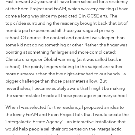
Fast forward 30 years and I have been selected for a residency
at the Eden Project and FoAM, which was very exciting (I have
come a long way since my predicted E in GCSE art). The
topic/idea surrounding the residency brought back that bit of
humble pie I experienced all those years ago at primary
school. Of course, the context and content was deeper than
some kid not doing something or other. Rather, the finger was
pointing at something far larger and more complicated;
Climate change or Global warming (as it was called back in
school). The pointy fingers relating to this subject are rather
more numerous than the five digits attached to our hands – a
bigger challenge than those parameters allow. But
nevertheless, I became acutely aware that I might be making
the same mistake I made all those years ago in primary school.
When I was selected for the residency, I proposed an idea to
the lovely FoAM and Eden Project folk that I would create the
‘Intergalactic Estate Agency.’ - an interactive installation that
would help people sell their properties on the intergalactic