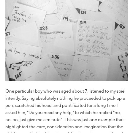
One particular boy who was aged about 7, listened to my spiel
intently. Saying absolutely nothing he proceeded to pick up a
pen, scratched his head, and pontificated for a long time. I
asked him, "Do you need any help," to which he replied "no,
no, no, just give me a minute". This was just one example that
highlighted the care, consideration and imagination that the