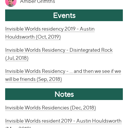
Amber Griffiths
Events
Invisible Worlds residency 2019 - Austin
Houldsworth (Oct, 2019)
Invisible Worlds Residency - Disintegrated Rock
(Jul, 2018)
Invisible Worlds Residency - ... and then we see if we
will be friends (Sep, 2018)
Notes
Invisible Worlds Residencies (Dec, 2018)
Invisible Worlds resident 2019 - Austin Houldsworth