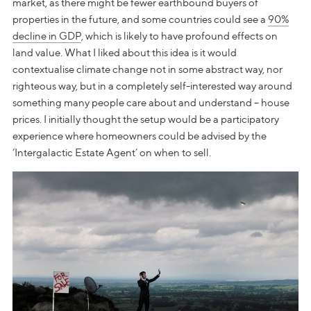
market, as there might be fewer earthbound buyers of
properties in the future, and some countries could see a
90%
decline in GDP
, which is likely to have profound effects on
land value. What I liked about this idea is it would
contextualise climate change not in some abstract way, nor
righteous way, but in a completely self-interested way around
something many people care about and understand – house
prices. I initially thought the setup would be a participatory
experience where homeowners could be advised by the
‘Intergalactic Estate Agent’ on when to sell.