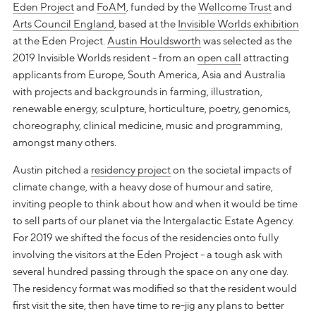
Eden Project
and
FoAM
, funded by the
Wellcome Trust
and
Arts Council England
, based at the
Invisible Worlds exhibition
at the Eden Project.
Austin Houldsworth
was selected as the
2019 Invisible Worlds resident - from an
open call
attracting
applicants from Europe, South America, Asia and Australia
with projects and backgrounds in farming, illustration,
renewable energy, sculpture, horticulture, poetry, genomics,
choreography, clinical medicine, music and programming,
amongst many others.
Austin pitched a
residency project
on the societal impacts of
climate change, with a heavy dose of humour and satire,
inviting people to think about how and when it would be time
to sell parts of our planet via the Intergalactic Estate Agency.
For 2019 we shifted the focus of the residencies onto fully
involving the visitors at the Eden Project - a tough ask with
several hundred passing through the space on any one day.
The residency format was modified so that the resident would
first visit the site, then have time to re-jig any plans to better