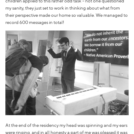
children applied to this rather odd task – not one questioned
my sanity, they just set to work in thinking about what from
their perspective made our home so valuable. We managed to
record 600 messages in total!
At the end of the residency my head was spinning and my ears
were ringing, and in all honesty a part of me was pleased it was