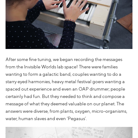
After some fine tuning, we began recording the messages
from the Invisible Worlds lab space! There were families
wanting to form a galactic band, couples wanting to do a
starry eyed harmonies, heavy metal festival goers wanting a
spaced out experience and even an OAP drummer; people
certainly had fun. But they needed to think and compose a
message of what they deemed valuable on our planet. The
answers were diverse, from plants, oxygen, micro-organisms,
water, human slaves and even ‘Pegasus’.