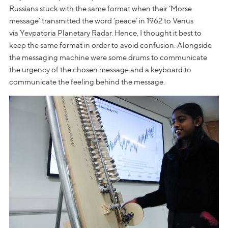
Russians stuck with the same format when their ‘Morse
message’ transmitted the word ‘peace’ in 1962 to Venus
via
Yevpatoria Planetary Radar
. Hence, I thought it best to
keep the same format in order to avoid confusion. Alongside
the messaging machine were some drums to communicate
the urgency of the chosen message and a keyboard to
communicate the feeling behind the message.