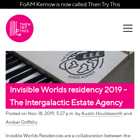
FoAM Kernow is now called Then Try This
Invisible Worlds residency 2019 -
The Intergalactic Estate Agency
Posted on Nov. 18, 2019, 5:27 p.m. by
Austin Houldsworth
and
Amber Griffiths
Invisible Worlds Residencies are a collaboration between the