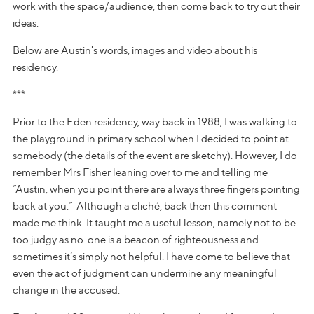
work with the space/audience, then come back to try out their
ideas.
Below are Austin's words, images and video about his
residency
.
***
Prior to the Eden residency, way back in 1988, I was walking to
the playground in primary school when I decided to point at
somebody (the details of the event are sketchy). However, I do
remember Mrs Fisher leaning over to me and telling me
“Austin, when you point there are always three fingers pointing
back at you.” Although a cliché, back then this comment
made me think. It taught me a useful lesson, namely not to be
too judgy as no-one is a beacon of righteousness and
sometimes it’s simply not helpful. I have come to believe that
even the act of judgment can undermine any meaningful
change in the accused.