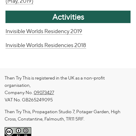
(May, 2019)
Activities
Invisible Worlds Residency 2019
Invisible Worlds Residencies 2018
Then Try This is registered in the UK as a non-profit
organisation,
Company No.
09073427
VAT No. GB265249095
Then Try This, Propagation Studio 7, Potager Garden, High
Cross, Constantine, Falmouth, TR11 5RF.