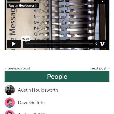
previous post
next post
People
Austin Houldsworth
Dave Griffiths