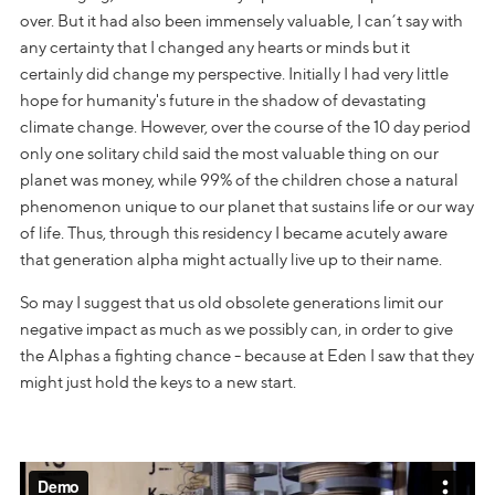
over. But it had also been immensely valuable, I can’t say with
any certainty that I changed any hearts or minds but it
certainly did change my perspective. Initially I had very little
hope for humanity's future in the shadow of devastating
climate change. However, over the course of the 10 day period
only one solitary child said the most valuable thing on our
planet was money, while 99% of the children chose a natural
phenomenon unique to our planet that sustains life or our way
of life. Thus, through this residency I became acutely aware
that generation alpha might actually live up to their name.
So may I suggest that us old obsolete generations limit our
negative impact as much as we possibly can, in order to give
the Alphas a fighting chance - because at Eden I saw that they
might just hold the keys to a new start.