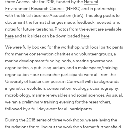
three AccessLabs for 2018, funded by the
Natural
Environment Research Council
(NERC) and in partnership
with the
British Science Association
(BSA). This blog post is to
document the format changes made, feedback received, and
notes for future iterations. Photos from the event are available
here
and talk slides can be downloaded
here
.
We were fully booked for the workshop, with local participants
from marine conservation charities and volunteer groups, a
marine development funding body, a marine governance
organisation, a public aquarium, and a makerspace/training
organisation – our researcher participants were all from the
University of Exeter campuses in Cornwall with backgrounds
in genetics, evolution, conservation, ecology, oceanography,
microbiology, marine renewables and social sciences. As usual,
we ran a preliminary training evening for the researchers,
followed by a full day event for all participants.
During the 2018 series of three workshops, we are laying the
foundations for rolling out the workshop format further afield.