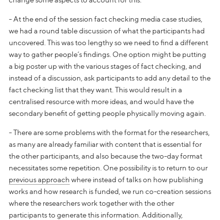
change some aspects to account for this.
- At the end of the session fact checking media case studies,
we had a round table discussion of what the participants had
uncovered. This was too lengthy so we need to find a different
way to gather people’s findings. One option might be putting
a big poster up with the various stages of fact checking, and
instead of a discussion, ask participants to add any detail to the
fact checking list that they want. This would result in a
centralised resource with more ideas, and would have the
secondary benefit of getting people physically moving again.
- There are some problems with the format for the researchers,
as many are already familiar with content that is essential for
the other participants, and also because the two-day format
necessitates some repetition. One possibility is to return to our
previous approach
where instead of talks on how publishing
works and how research is funded, we run co-creation sessions
where the researchers work together with the other
participants to generate this information. Additionally,