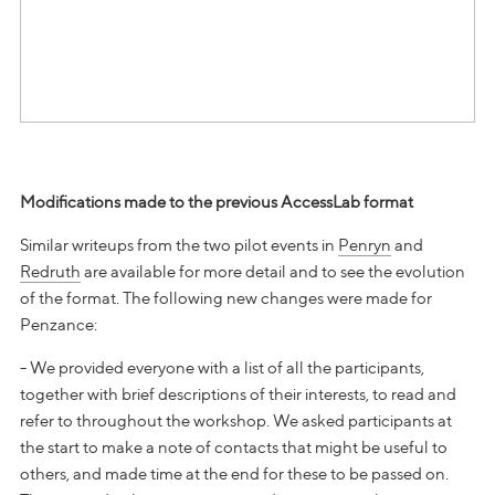
Modifications made to the previous AccessLab format
Similar writeups from the two pilot events in
Penryn
and
Redruth
are available for more detail and to see the evolution
of the format. The following new changes were made for
Penzance:
- We provided everyone with a list of all the participants,
together with brief descriptions of their interests, to read and
refer to throughout the workshop. We asked participants at
the start to make a note of contacts that might be useful to
others, and made time at the end for these to be passed on.