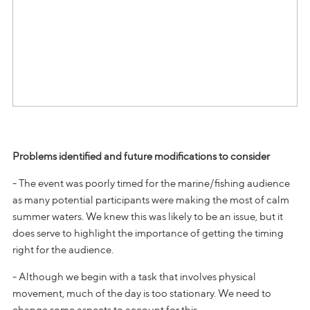
Problems identified and future modifications to consider
- The event was poorly timed for the marine/fishing audience
as many potential participants were making the most of calm
summer waters. We knew this was likely to be an issue, but it
does serve to highlight the importance of getting the timing
right for the audience.
- Although we begin with a task that involves physical
movement, much of the day is too stationary. We need to