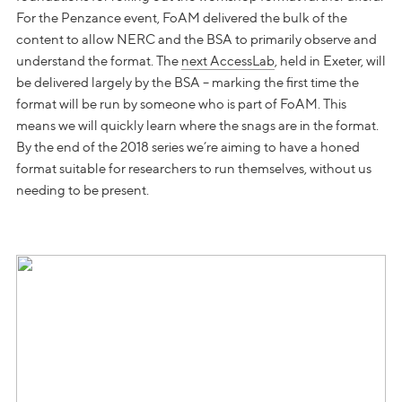
For the Penzance event, FoAM delivered the bulk of the
content to allow NERC and the BSA to primarily observe and
understand the format. The
next AccessLab
, held in Exeter, will
be delivered largely by the BSA – marking the first time the
format will be run by someone who is part of FoAM. This
means we will quickly learn where the snags are in the format.
By the end of the 2018 series we’re aiming to have a honed
format suitable for researchers to run themselves, without us
needing to be present.