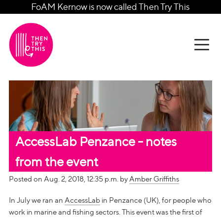
FoAM Kernow is now called Then Try This
AccessLab Penzance - notes
from the event
Posted on Aug. 2, 2018, 12:35 p.m. by
Amber Griffiths
In July we ran an
AccessLab
in Penzance (UK), for people who
work in marine and fishing sectors. This event was the first of