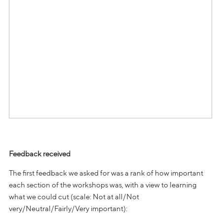
Feedback received
The first feedback we asked for was a rank of how important
each section of the workshops was, with a view to learning
what we could cut (scale: Not at all/Not
very/Neutral/Fairly/Very important):