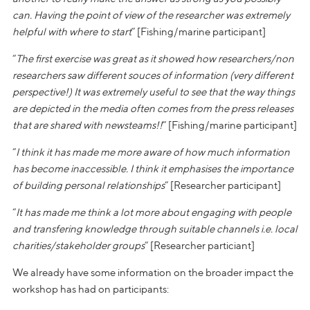
can. Having the point of view of the researcher was extremely
helpful with where to start
” [Fishing/marine participant]
“
The first exercise was great as it showed how researchers/non
researchers saw different souces of information (very different
perspective!) It was extremely useful to see that the way things
are depicted in the media often comes from the press releases
that are shared with newsteams!!
” [Fishing/marine participant]
“
I think it has made me more aware of how much information
has become inaccessible. I think it emphasises the importance
of building personal relationships
” [Researcher participant]
“
It has made me think a lot more about engaging with people
and transfering knowledge through suitable channels i.e. local
charities/stakeholder groups
” [Researcher particiant]
We already have some information on the broader impact the
workshop has had on participants: