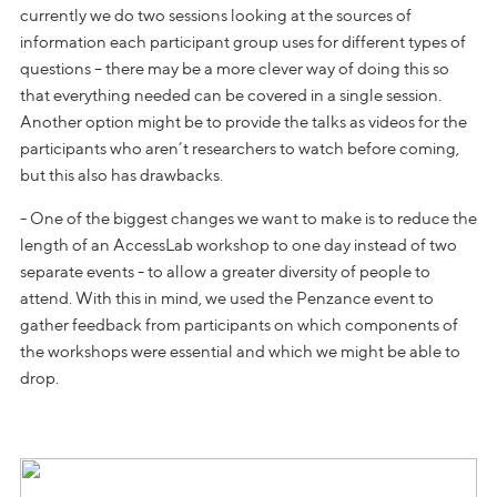
currently we do two sessions looking at the sources of
information each participant group uses for different types of
questions – there may be a more clever way of doing this so
that everything needed can be covered in a single session.
Another option might be to provide the talks as videos for the
participants who aren’t researchers to watch before coming,
but this also has drawbacks.
- One of the biggest changes we want to make is to reduce the
length of an AccessLab workshop to one day instead of two
separate events - to allow a greater diversity of people to
attend. With this in mind, we used the Penzance event to
gather feedback from participants on which components of
the workshops were essential and which we might be able to
drop.