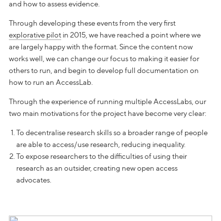
and how to assess evidence.
Through developing these events from the very first
explorative pilot
in 2015, we have reached a point where we
are largely happy with the format. Since the content now
works well, we can change our focus to making it easier for
others to run, and begin to develop full documentation on
how to run an AccessLab.
Through the experience of running multiple AccessLabs, our
two main motivations for the project have become very clear:
To decentralise research skills so a broader range of people
are able to access/use research, reducing inequality.
To expose researchers to the difficulties of using their
research as an outsider, creating new open access
advocates.