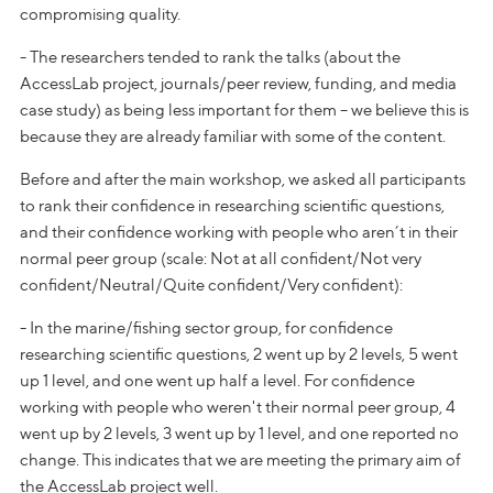
compromising quality.
- The researchers tended to rank the talks (about the
AccessLab project, journals/peer review, funding, and media
case study) as being less important for them – we believe this is
because they are already familiar with some of the content.
Before and after the main workshop, we asked all participants
to rank their confidence in researching scientific questions,
and their confidence working with people who aren’t in their
normal peer group (scale: Not at all confident/Not very
confident/Neutral/Quite confident/Very confident):
- In the marine/fishing sector group, for confidence
researching scientific questions, 2 went up by 2 levels, 5 went
up 1 level, and one went up half a level. For confidence
working with people who weren't their normal peer group, 4
went up by 2 levels, 3 went up by 1 level, and one reported no
change. This indicates that we are meeting the primary aim of
the AccessLab project well.