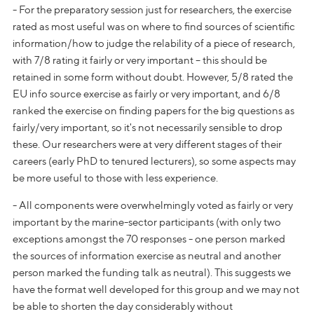
- For the preparatory session just for researchers, the exercise
rated as most useful was on where to find sources of scientific
information/how to judge the relability of a piece of research,
with 7/8 rating it fairly or very important – this should be
retained in some form without doubt. However, 5/8 rated the
EU info source exercise as fairly or very important, and 6/8
ranked the exercise on finding papers for the big questions as
fairly/very important, so it's not necessarily sensible to drop
these. Our researchers were at very different stages of their
careers (early PhD to tenured lecturers), so some aspects may
be more useful to those with less experience.
- All components were overwhelmingly voted as fairly or very
important by the marine-sector participants (with only two
exceptions amongst the 70 responses - one person marked
the sources of information exercise as neutral and another
person marked the funding talk as neutral). This suggests we
have the format well developed for this group and we may not
be able to shorten the day considerably without