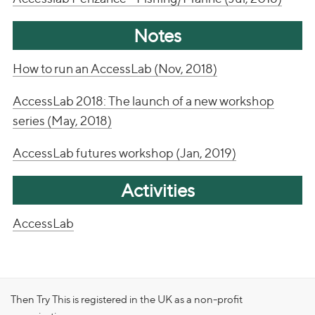
Notes
How to run an AccessLab (Nov, 2018)
AccessLab 2018: The launch of a new workshop
series (May, 2018)
AccessLab futures workshop (Jan, 2019)
Activities
AccessLab
Then Try This is registered in the UK as a non-profit