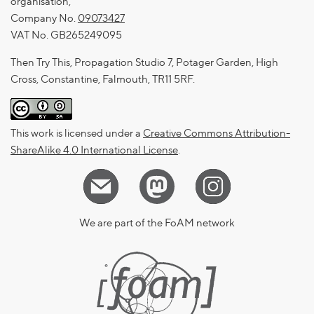
organisation,
Company No.
09073427
VAT No. GB265249095
Then Try This, Propagation Studio 7, Potager Garden, High
Cross, Constantine, Falmouth, TR11 5RF.
This work is licensed under a
Creative Commons Attribution-
ShareAlike 4.0 International License
.
We are part of the FoAM network