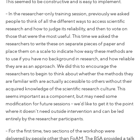
This seemed to be constructive and is easy to implement.
- In the researcher-only training session, previously we asked
people to think of all the different ways to access scientific
research and how to judge its reliability, and then to vote on
those that were the most useful. This time we asked the
researchers to write these on separate pieces of paper and
place them on a scale to indicate how easy these methods are
to use if you have no background in research, and how reliable
they are as an approach. We did this to encourage the
researchers to begin to think about whether the methods they
are familiar with are actually accessible to others without their
acquired knowledge of the scientific research culture. This
seems important as a component, but may need some
modification for future sessions – we’d like to get it to the point
where it doesn’t need outside intervention and can be led
entirely by the researcher participants.
- For the first time, two sections of the workshop were
delivered by people other than FoAM. The BSA provided a talk