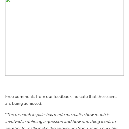
Free comments from our feedback indicate that these aims
are being achieved:
“
The research in pairs has made me realise how much is
involved in defining a question and how one thing leads to
another to really make the answer as strong as you possibly