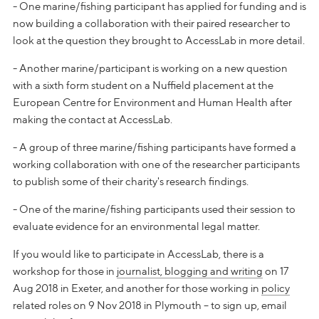
- One marine/fishing participant has applied for funding and is
now building a collaboration with their paired researcher to
look at the question they brought to AccessLab in more detail.
- Another marine/participant is working on a new question
with a sixth form student on a Nuffield placement at the
European Centre for Environment and Human Health after
making the contact at AccessLab.
- A group of three marine/fishing participants have formed a
working collaboration with one of the researcher participants
to publish some of their charity's research findings.
- One of the marine/fishing participants used their session to
evaluate evidence for an environmental legal matter.
If you would like to participate in AccessLab, there is a
workshop for those in
journalist, blogging and writing
on 17
Aug 2018 in Exeter, and another for those working in
policy
related roles on 9 Nov 2018 in Plymouth – to sign up, email