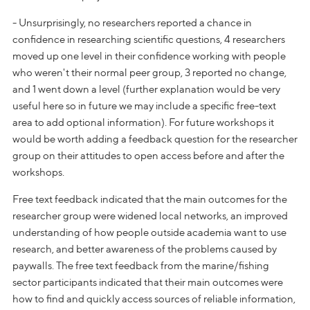
- Unsurprisingly, no researchers reported a chance in
confidence in researching scientific questions, 4 researchers
moved up one level in their confidence working with people
who weren't their normal peer group, 3 reported no change,
and 1 went down a level (further explanation would be very
useful here so in future we may include a specific free-text
area to add optional information). For future workshops it
would be worth adding a feedback question for the researcher
group on their attitudes to open access before and after the
workshops.
Free text feedback indicated that the main outcomes for the
researcher group were widened local networks, an improved
understanding of how people outside academia want to use
research, and better awareness of the problems caused by
paywalls. The free text feedback from the marine/fishing
sector participants indicated that their main outcomes were
how to find and quickly access sources of reliable information,