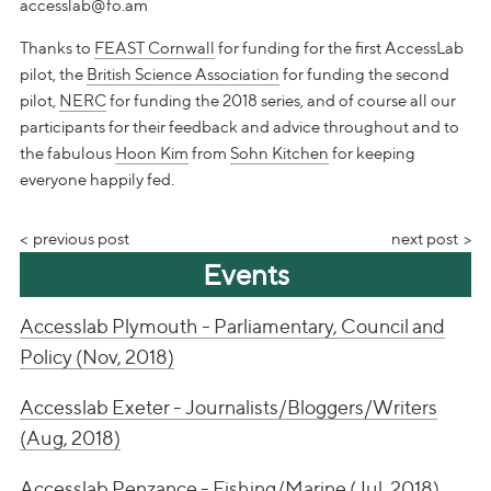
accesslab@fo.am
Thanks to
FEAST Cornwall
for funding for the first AccessLab
pilot, the
British Science Association
for funding the second
pilot,
NERC
for funding the 2018 series, and of course all our
participants for their feedback and advice throughout and to
the fabulous
Hoon Kim
from
Sohn Kitchen
for keeping
everyone happily fed.
previous post
next post
Events
Accesslab Plymouth - Parliamentary, Council and
Policy (Nov, 2018)
Accesslab Exeter - Journalists/Bloggers/Writers
(Aug, 2018)
Accesslab Penzance - Fishing/Marine (Jul, 2018)