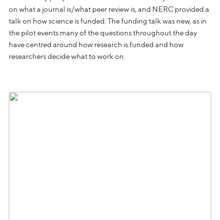
on what a journal is/what peer review is, and NERC provided a
talk on how science is funded. The funding talk was new, as in
the pilot events many of the questions throughout the day
have centred around how research is funded and how
researchers decide what to work on.