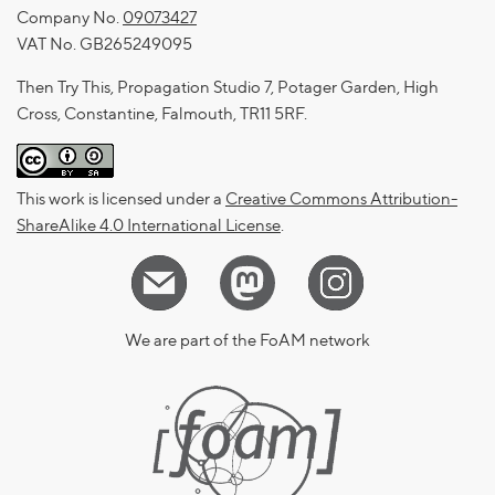
Company No.
09073427
VAT No. GB265249095
Then Try This, Propagation Studio 7, Potager Garden, High
Cross, Constantine, Falmouth, TR11 5RF.
This work is licensed under a
Creative Commons Attribution-
ShareAlike 4.0 International License
.
We are part of the FoAM network