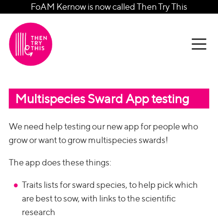
FoAM Kernow is now called Then Try This
Multispecies Sward App testing
We need help testing our new app for people who
grow or want to grow multispecies swards!
The app does these things:
Traits lists for sward species, to help pick which
are best to sow, with links to the scientific
research