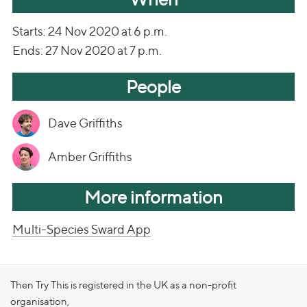
Starts: 24 Nov 2020 at 6 p.m.
Ends: 27 Nov 2020 at 7 p.m.
People
Dave Griffiths
Amber Griffiths
More information
Multi-Species Sward App
Then Try This is registered in the UK as a non-profit
organisation,