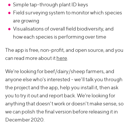
Simple tap-through plant ID keys
Field surveying system to monitor which species
are growing
Visualisations of overall field biodiversity, and
how each species is performing over time
The app is free, non-profit, and open source, and you
can read more about it
here
.
We're looking for beef/dairy/sheep farmers, and
anyone else who's interested - we'll talk you through
the project and the app, help you install it, then ask
you to try it out and report back. We're looking for
anything that doesn't work or doesn't make sense, so
we can polish the final version before releasing it in
December 2020.