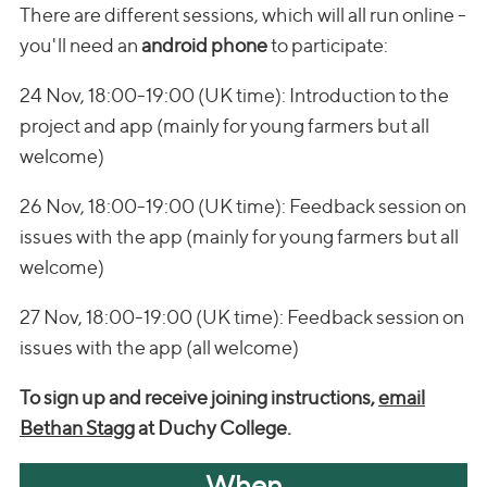
There are different sessions, which will all run online -
you'll need an
android phone
to participate:
24 Nov, 18:00-19:00 (UK time): Introduction to the
project and app (mainly for young farmers but all
welcome)
26 Nov, 18:00-19:00 (UK time): Feedback session on
issues with the app (mainly for young farmers but all
welcome)
27 Nov, 18:00-19:00 (UK time): Feedback session on
issues with the app (all welcome)
To sign up and receive joining instructions,
email
Bethan Stagg
at Duchy College.
When