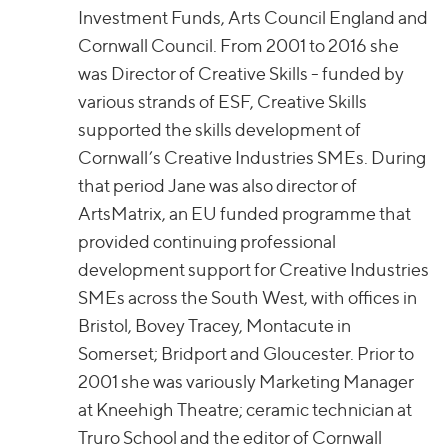
Investment Funds, Arts Council England and
Cornwall Council. From 2001 to 2016 she
was Director of Creative Skills - funded by
various strands of ESF, Creative Skills
supported the skills development of
Cornwall’s Creative Industries SMEs. During
that period Jane was also director of
ArtsMatrix, an EU funded programme that
provided continuing professional
development support for Creative Industries
SMEs across the South West, with offices in
Bristol, Bovey Tracey, Montacute in
Somerset; Bridport and Gloucester. Prior to
2001 she was variously Marketing Manager
at Kneehigh Theatre; ceramic technician at
Truro School and the editor of Cornwall