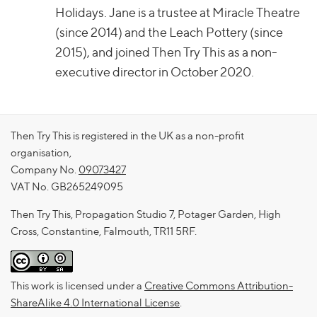
Holidays. Jane is a trustee at Miracle Theatre
(since 2014) and the Leach Pottery (since
2015), and joined Then Try This as a non-
executive director in October 2020.
Then Try This is registered in the UK as a non-profit
organisation,
Company No.
09073427
VAT No. GB265249095
Then Try This, Propagation Studio 7, Potager Garden, High
Cross, Constantine, Falmouth, TR11 5RF.
This work is licensed under a
Creative Commons Attribution-
ShareAlike 4.0 International License
.