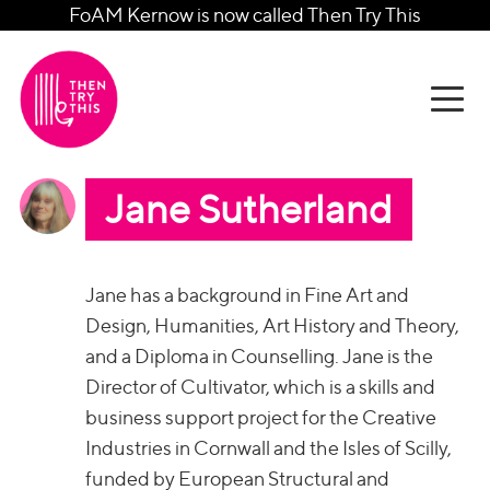
FoAM Kernow is now called Then Try This
Jane Sutherland
Jane has a background in Fine Art and
Design, Humanities, Art History and Theory,
and a Diploma in Counselling. Jane is the
Director of Cultivator, which is a skills and
business support project for the Creative
Industries in Cornwall and the Isles of Scilly,
funded by European Structural and