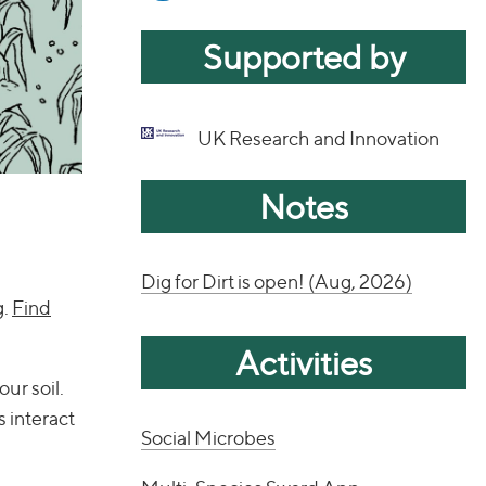
Supported by
UK Research and Innovation
Notes
Dig for Dirt is open! (Aug, 2026)
g.
Find
Activities
our soil.
s interact
Social Microbes