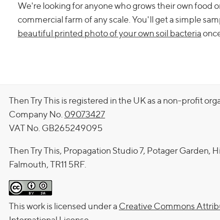
We're looking for anyone who grows their own food or f
commercial farm of any scale. You'll get a simple samp
beautiful printed photo of your own soil bacteria
once 
Then Try This is registered in the UK as a non-profit org
Company No.
09073427
VAT No. GB265249095
Then Try This, Propagation Studio 7, Potager Garden, H
Falmouth, TR11 5RF.
This work is licensed under a
Creative Commons Attribu
International License
.