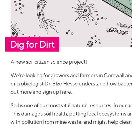
Dig for Dirt
A new soil citizen science project!
We're looking for growers and farmers in Cornwall and
microbiologist
Dr. Elze Hesse
understand how bacteri
out more and sign up here
.
Soil is one of our most vital natural resources. In our 
This damages soil health, putting local ecosystems and 
with pollution from mine waste, and might help clean 