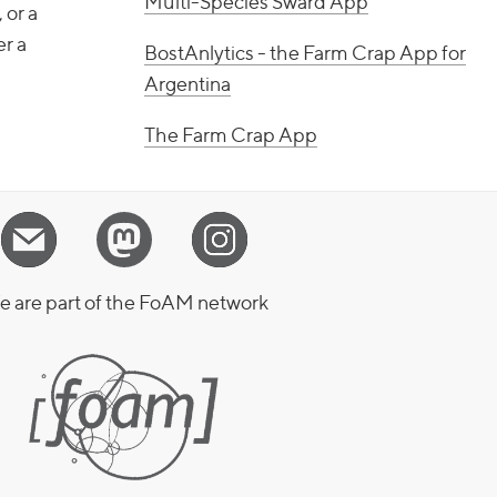
Multi-Species Sward App
 or a
er a
BostAnlytics - the Farm Crap App for
Argentina
The Farm Crap App
 are part of the FoAM network