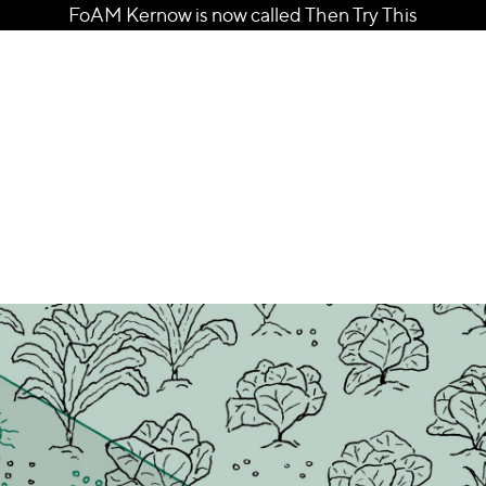
FoAM Kernow is now called Then Try This