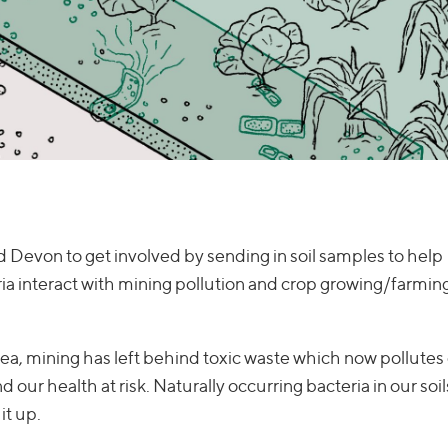
 Devon to get involved by sending in soil samples to help
a interact with mining pollution and crop growing/farmin
area, mining has left behind toxic waste which now pollutes 
our health at risk. Naturally occurring bacteria in our soil
it up.