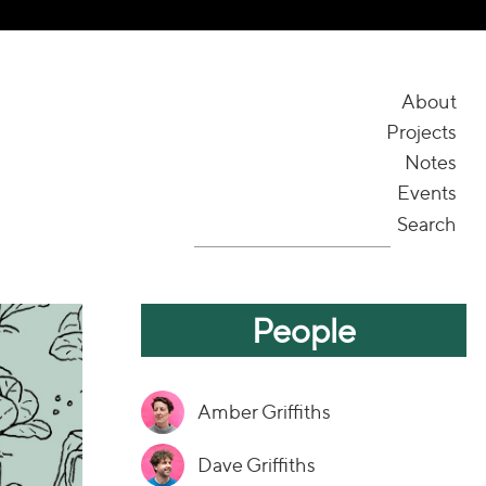
About
Projects
Notes
Events
Search
People
Amber Griffiths
Dave Griffiths