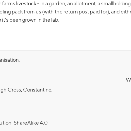
arms livestock - in a garden, an allotment, a smallholding,
ling pack from us (with the return post paid for), and eith
it's been grown in the lab.
anisation,
We
igh Cross, Constantine,
tion-ShareAlike 4.0