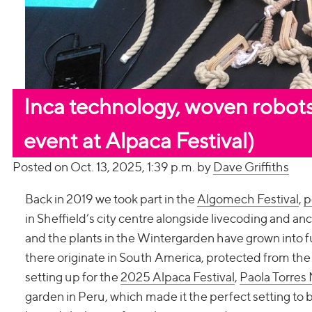
Inca technology, woven robots
event at Alpaca Festival)
Posted on Oct. 13, 2025, 1:39 p.m. by
Dave Griffiths
Back in 2019 we took part in the
Algomech Festival
,
p
in Sheffield’s city centre alongside livecoding and an
and the plants in the Wintergarden have grown into fu
there originate in South America, protected from th
setting up for the
2025 Alpaca Festival
,
Paola Torres
garden in Peru, which made it the perfect setting to 