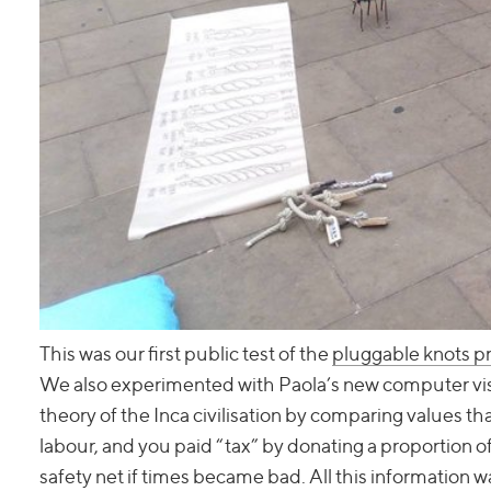
This was our first public test of the
pluggable knots 
We also experimented with Paola’s new computer visio
theory of the Inca civilisation by comparing values t
labour, and you paid “tax” by donating a proportion o
safety net if times became bad. All this information 