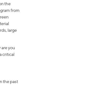
on the
rogram from
creen
terial
ds, large
y are you
 critical
in the past