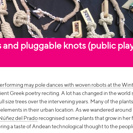
 and pluggable knots (public pla
erforming may pole dances with woven robots at the Win
cient Greek poetry reciting. A lot has changed in the world 
ll size trees over the intervening years. Many of the plant
e elements in their urban location. As we wandered around
 Núñez del Prado
recognised some plants that grow in her 
bring a taste of Andean technological thought to the peop