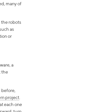
ed, many of
s the robots
(such as
tion or
ware, a
 the
d before,
rn project
.
hat each one
orward, turn