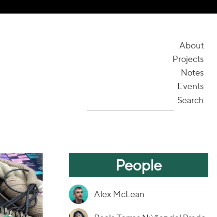
About
Projects
Notes
Events
Search
People
Alex McLean