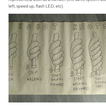
left, speed up, flash LED, etc).