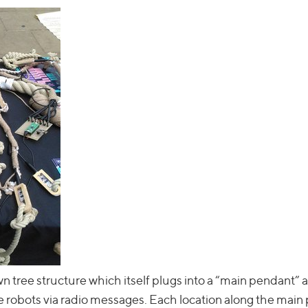
 tree structure which itself plugs into a “main pendant” a
 robots via radio messages. Each location along the main