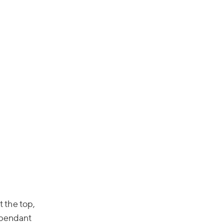
t the top,
 pendant