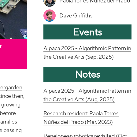
Paola Torres Núñez del Prado
Dave Griffiths
Events
y
Alpaca 2025 - Algorithmic Pattern in
the Creative Arts (Sep, 2025)
Notes
tergarden
Alpaca 2025 - Algorithmic Pattern in
since then,
the Creative Arts (Aug, 2025)
s growing
 before
Research resident: Paola Torres
families
Núñez del Prado (Mar, 2023)
le passing
Penelopean robotics revisited (Oct,