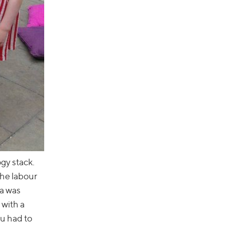
ogy stack.
the labour
ca was
 with a
ou had to