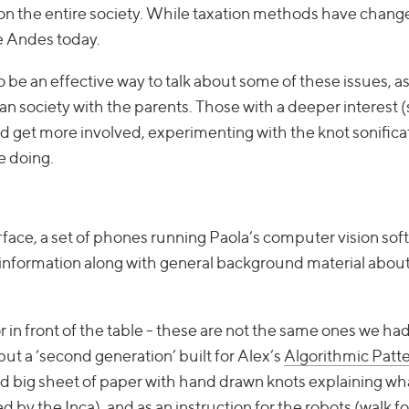
sion the entire society. While taxation methods have chang
he Andes today.
 be an effective way to talk about some of these issues, a
n society with the parents. Those with a deeper interest 
ld get more involved, experimenting with the knot sonifica
e doing.
face, a set of phones running Paola’s computer vision soft
information along with general background material about
 in front of the table - these are not the same ones we ha
 but a ‘second generation’ built for Alex’s
Algorithmic Patte
and big sheet of paper with hand drawn knots explaining w
y the Inca), and as an instruction for the robots (walk f