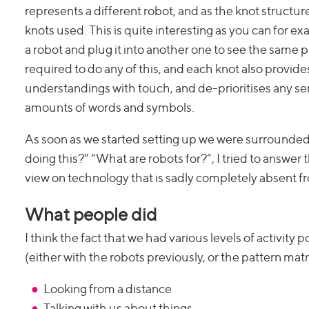
represents a different robot, and as the knot structu
knots used. This is quite interesting as you can for
a robot and plug it into another one to see the same pr
required to do any of this, and each knot also provides 
understandings with touch, and de-prioritises any s
amounts of words and symbols.
As soon as we started setting up we were surrounded
doing this?” “What are robots for?”, I tried to answer 
view on technology that is sadly completely absent f
What people did
I think the fact that we had various levels of activity
(either with the robots previously, or the pattern mat
Looking from a distance
Talking with us about things