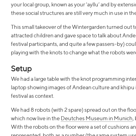
your local group, known as your ‘ayllu’ and by exten
these social structures are still very much in use in t
This small takeover of the Wintergarden turned out to
attracted children and gave space to talk about Andea
festival participants, and quite a few passers-by) cou
playing with the knots to change what the robots wer
Setup
We had a large table with the knot programming inter
laptop showing images of Andean culture and khipu 
festival as context.
We had 8 robots (with 2 spare) spread out on the floor
which now live in the
Deutches Museum in Munich
,
With the robots on the floor were a set of cushions 
represented, both as a number (the same system used b