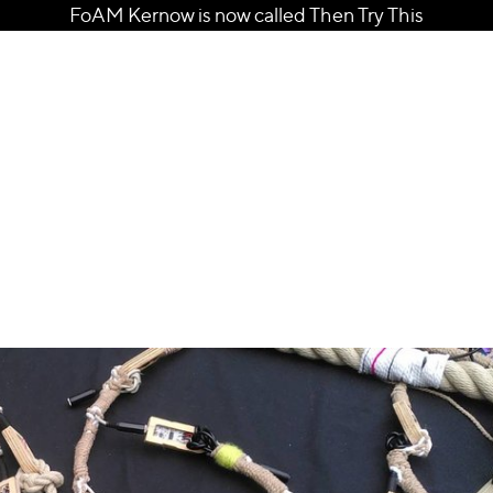
FoAM Kernow is now called Then Try This