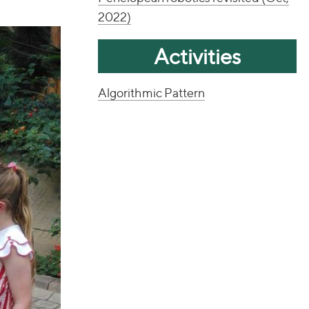
2022)
Activities
Algorithmic Pattern