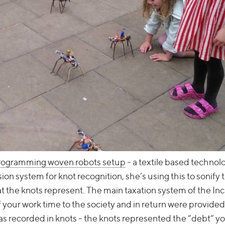
programming woven robots setup
- a textile based technol
n system for knot recognition, she’s using this to sonify 
hat the knots represent. The main taxation system of the In
f your work time to the society and in return were provided
was recorded in knots - the knots represented the “debt” y