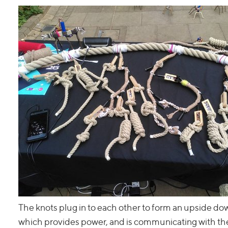
The knots plug in to each other to form an upside down
which provides power, and is communicating with the