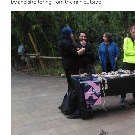
by and sheltering from the rain outside.