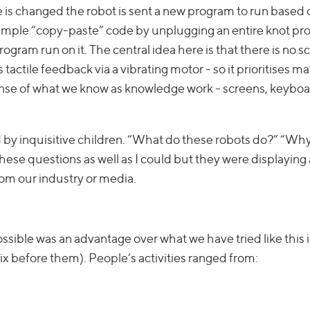
re is changed the robot is sent a new program to run based 
 example “copy-paste” code by unplugging an entire knot p
ogram run on it. The central idea here is that there is no s
tactile feedback via a vibrating motor - so it prioritises ma
ense of what we know as knowledge work - screens, keyboar
 by inquisitive children. “What do these robots do?” “Wh
these questions as well as I could but they were displaying a
rom our industry or media.
 possible was an advantage over what we have tried like this 
rix before them). People’s activities ranged from: