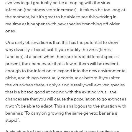
evolves to get gradually better at coping with the virus
infection (the fitness score increases) - it takes a bit too long at
the moment, but it's great to be able to see this working in
realtime as it happens with new species branching off older
ones.
One early observation is that this has the potential to show
why diversity is beneficial. If you modify the virus (fitness
function) at a point when there are lots of different species
present, the chances are that a few of them will be resilient
enough to the infection to expand into the new environmental
niche, and things eventually continue as before. If you alter
the virus when there is only a single really well evolved species
that is a bit too good at coping with the existing virus - the
chances are that you will cause the population to go extinct as
it won't be able to adapt. This is analogous to the situation with
bananas:
"To carry on growing the same genetic banana is
stupid"
.
A big chunk of the work here was actually spent optimising