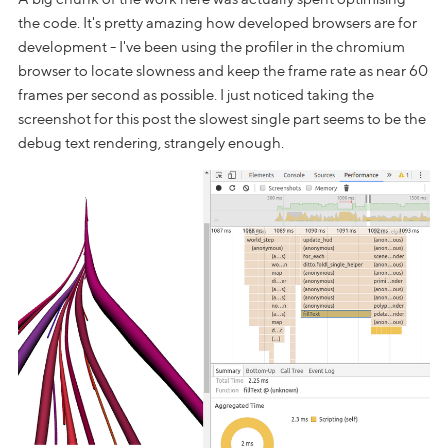
the code. It's pretty amazing how developed browsers are for
development - I've been using the profiler in the chromium
browser to locate slowness and keep the frame rate as near 60
frames per second as possible. I just noticed taking the
screenshot for this post the slowest single part seems to be the
debug text rendering, strangely enough.