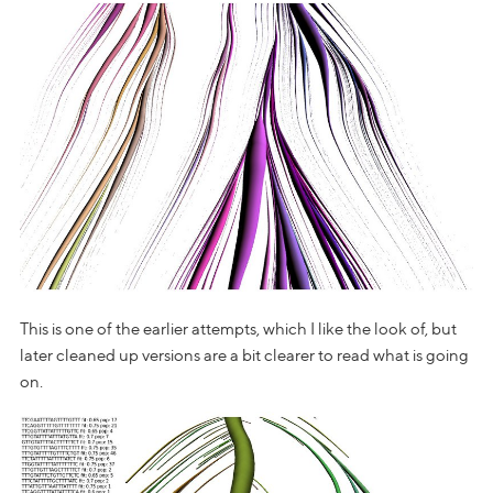
This is one of the earlier attempts, which I like the look of, but
later cleaned up versions are a bit clearer to read what is going
on.