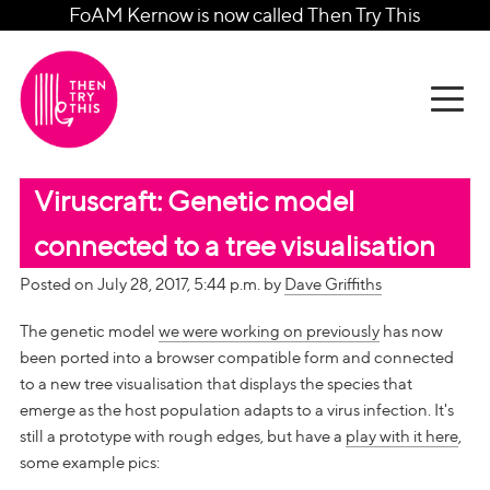
FoAM Kernow is now called Then Try This
Viruscraft: Genetic model
connected to a tree visualisation
Posted on July 28, 2017, 5:44 p.m. by
Dave Griffiths
The genetic model
we were working on previously
has now
been ported into a browser compatible form and connected
to a new tree visualisation that displays the species that
emerge as the host population adapts to a virus infection. It's
still a prototype with rough edges, but have a
play with it here
,
some example pics: