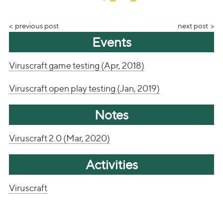
previous post
next post
Events
Viruscraft game testing (Apr, 2018)
Viruscraft open play testing (Jan, 2019)
Notes
Viruscraft 2.0 (Mar, 2020)
Activities
Viruscraft