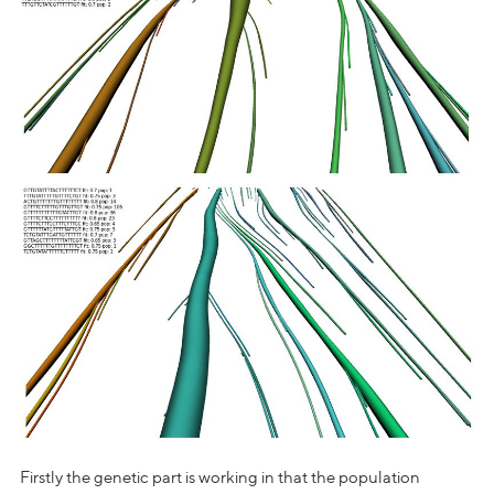
Firstly the genetic part is working in that the population