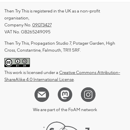
Then Try This is registered in the UK as a non-profit
organisation,
Company No.
09073427
VAT No. GB265249095
Then Try This, Propagation Studio 7, Potager Garden, High
Cross, Constantine, Falmouth, TR11 5RF.
This work is licensed under a
Creative Commons Attribution-
ShareAlike 4.0 International License
.
We are part of the FoAM network