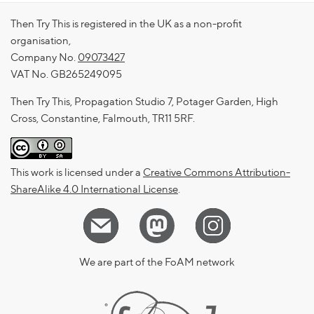
Then Try This is registered in the UK as a non-profit
organisation,
Company No.
09073427
VAT No. GB265249095
Then Try This, Propagation Studio 7, Potager Garden, High
Cross, Constantine, Falmouth, TR11 5RF.
This work is licensed under a
Creative Commons Attribution-
ShareAlike 4.0 International License
.
We are part of the FoAM network