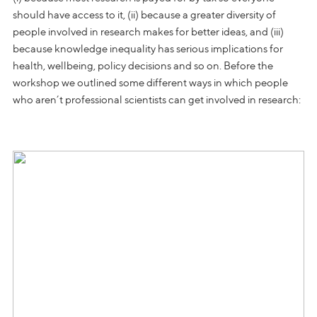
should have access to it, (ii) because a greater diversity of
people involved in research makes for better ideas, and (iii)
because knowledge inequality has serious implications for
health, wellbeing, policy decisions and so on. Before the
workshop we outlined some different ways in which people
who aren’t professional scientists can get involved in research: