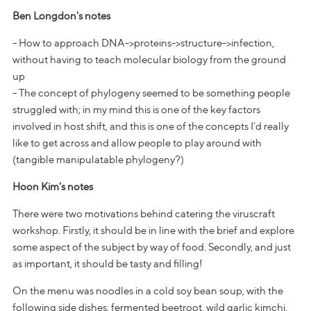
Ben Longdon's notes
- How to approach DNA->proteins->structure->infection,
without having to teach molecular biology from the ground
up
- The concept of phylogeny seemed to be something people
struggled with; in my mind this is one of the key factors
involved in host shift, and this is one of the concepts I’d really
like to get across and allow people to play around with
(tangible manipulatable phylogeny?)
Hoon Kim's notes
There were two motivations behind catering the viruscraft
workshop. Firstly, it should be in line with the brief and explore
some aspect of the subject by way of food. Secondly, and just
as important, it should be tasty and filling!
On the menu was noodles in a cold soy bean soup, with the
following side dishes; fermented beetroot, wild garlic kimchi,