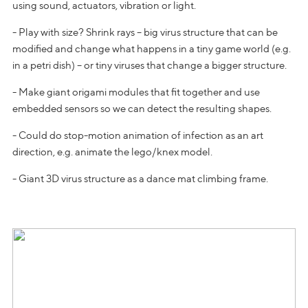
using sound, actuators, vibration or light.
- Play with size? Shrink rays – big virus structure that can be
modified and change what happens in a tiny game world (e.g.
in a petri dish) – or tiny viruses that change a bigger structure.
- Make giant origami modules that fit together and use
embedded sensors so we can detect the resulting shapes.
- Could do stop-motion animation of infection as an art
direction, e.g. animate the lego/knex model.
- Giant 3D virus structure as a dance mat climbing frame.