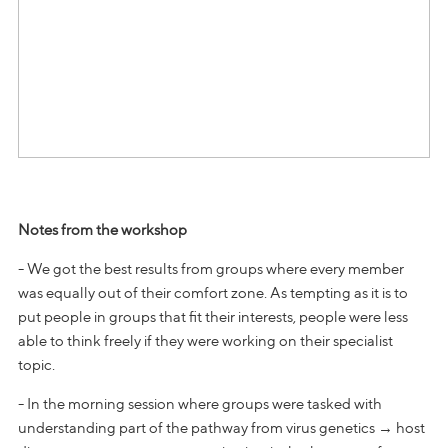
Notes from the workshop
- We got the best results from groups where every member
was equally out of their comfort zone. As tempting as it is to
put people in groups that fit their interests, people were less
able to think freely if they were working on their specialist
topic.
- In the morning session where groups were tasked with
understanding part of the pathway from virus genetics → host