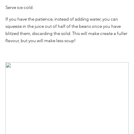
Serve ice cold.
If you have the patience, instead of adding water, you can
squeeze in the juice out of half of the beans once you have
blitzed them, discarding the solid. This will make create a fuller
flavour, but you will make less soup!