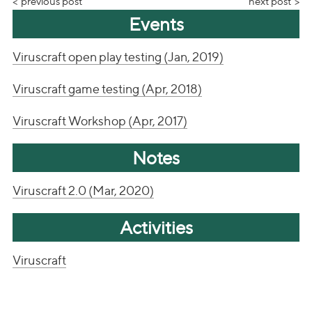
previous post
next post
Events
Viruscraft open play testing (Jan, 2019)
Viruscraft game testing (Apr, 2018)
Viruscraft Workshop (Apr, 2017)
Notes
Viruscraft 2.0 (Mar, 2020)
Activities
Viruscraft