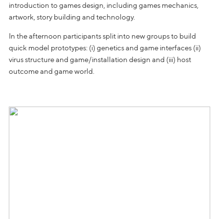
introduction to games design, including games mechanics,
artwork, story building and technology.
In the afternoon participants split into new groups to build
quick model prototypes: (i) genetics and game interfaces (ii)
virus structure and game/installation design and (iii) host
outcome and game world.