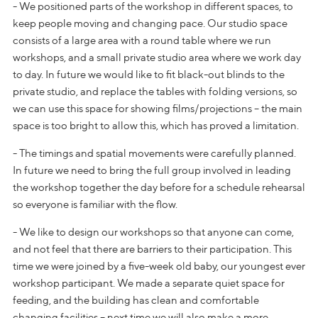
- We positioned parts of the workshop in different spaces, to
keep people moving and changing pace. Our studio space
consists of a large area with a round table where we run
workshops, and a small private studio area where we work day
to day. In future we would like to fit black-out blinds to the
private studio, and replace the tables with folding versions, so
we can use this space for showing films/projections – the main
space is too bright to allow this, which has proved a limitation.
- The timings and spatial movements were carefully planned.
In future we need to bring the full group involved in leading
the workshop together the day before for a schedule rehearsal
so everyone is familiar with the flow.
- We like to design our workshops so that anyone can come,
and not feel that there are barriers to their participation. This
time we were joined by a five-week old baby, our youngest ever
workshop participant. We made a separate quiet space for
feeding, and the building has clean and comfortable
changing facilities – next time we will also make a more