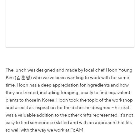
The lunch was designed and made by local chef Hoon Young
Kim (김훈영) who we’ve been wanting to work with for some
time. Hoon has a deep appreciation for ingredients and how
they are treated, including foraging locally to find equivalent
plants to those in Korea. Hoon took the topic of the workshop
and used it as inspiration for the dishes he designed – his craft
was a valuable addition to the other crafts represented. It’s not
easy to find someone so skilled and with an approach that fits
so well with the way we work at FoAM.