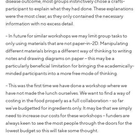
disease outcome, most groups instinctively chose a crafts-
participant to explain what they had done. These explanations
were the most clear, as they only contained the necessary
information with no excess detail.
- In future for similar workshops we may limit group tasks to
only using materials that are not paper-in-2D. Manipulating
different materials brings a different way of thinking to writing
notes and drawing diagrams on paper – this may be a
particularly beneficial limitation for bringing the academically-
minded participants into a more free mode of thinking.
- This was the first time we have done a workshop where we
have not made the lunch ourselves. We want to find a way of
costing in the food properly as a full collaboration - so far
we’ve budgetted for ingredients only. It may be that we simply
need to increase our costs for these workshops – funders are
always keen to see the most people through the doors for the
lowest budget so this will take some thought.