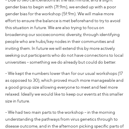
gender bias to begin with (7f:9m), we ended up with a poor
gender bias for the workshop (5f:9m). We will make more
effort to ensure the balance is met beforehand to try to avoid
this situation in future. We are also trying to focus on
broadening our socioeconomic diversity, through identifying
people who are hubs/key nodes in their communities and
inviting them. In future we will extend this by more actively
seeking out participants who do not have connections to local
universities – something we do already but could do better.
- We kept the numbers lower than for our usual workshops (17
as opposed to 30), which proved much more manageable and
a good group size allowing everyone to meet and feel more
relaxed. Ideally we would like to keep our events at this smaller
size in future.
- We had two main parts to the workshop – in the morning
understanding the pathways from virus genetics through to
disease outcome, and in the afternoon picking specific parts of