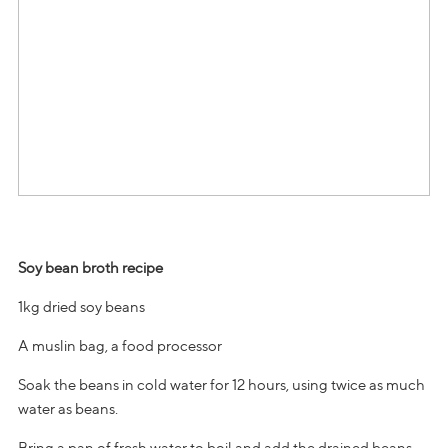
Soy bean broth recipe
1kg dried soy beans
A muslin bag, a food processor
Soak the beans in cold water for 12 hours, using twice as much
water as beans.
Bring a pan of fresh water to boil and add the drained beans.