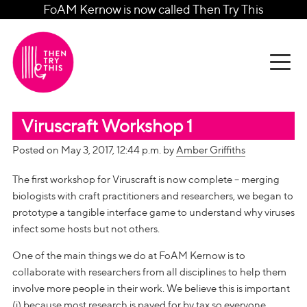
FoAM Kernow is now called Then Try This
Viruscraft Workshop 1
Posted on May 3, 2017, 12:44 p.m. by
Amber Griffiths
The first workshop for Viruscraft is now complete – merging
biologists with craft practitioners and researchers, we began to
prototype a tangible interface game to understand why viruses
infect some hosts but not others.
One of the main things we do at FoAM Kernow is to
collaborate with researchers from all disciplines to help them
involve more people in their work. We believe this is important
(i) because most research is payed for by tax so everyone