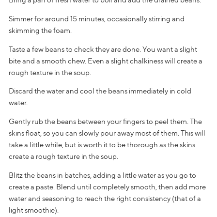
Simmer for around 15 minutes, occasionally stirring and
skimming the foam.
Taste a few beans to check they are done. You want a slight
bite and a smooth chew. Even a slight chalkiness will create a
rough texture in the soup.
Discard the water and cool the beans immediately in cold
water.
Gently rub the beans between your fingers to peel them. The
skins float, so you can slowly pour away most of them. This will
take a little while, but is worth it to be thorough as the skins
create a rough texture in the soup.
Blitz the beans in batches, adding a little water as you go to
create a paste. Blend until completely smooth, then add more
water and seasoning to reach the right consistency (that of a
light smoothie).