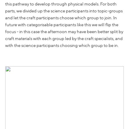
this pathway to develop through physical models. For both
parts, we divided up the science participants into topic-groups
and let the craft participants choose which group to join. In
future with categorisable participants like this we will flip the
focus - in this case the afternoon may have been better split by
craft materials with each group led by the craft specialists, and
with the science participants choosing which group to be in.