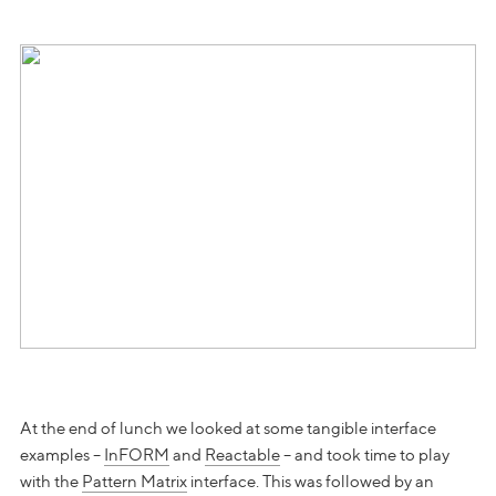
At the end of lunch we looked at some tangible interface
examples –
InFORM
and
Reactable
– and took time to play
with the
Pattern Matrix
interface. This was followed by an