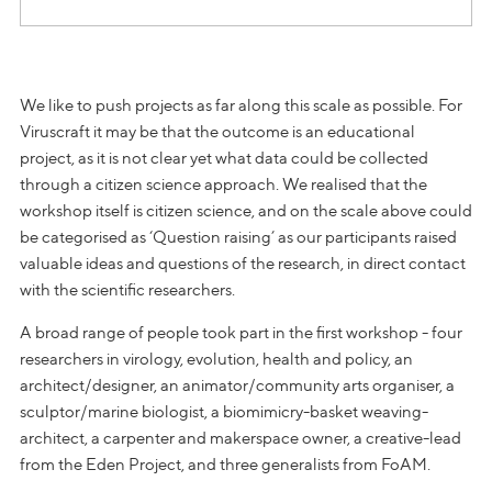
We like to push projects as far along this scale as possible. For
Viruscraft it may be that the outcome is an educational
project, as it is not clear yet what data could be collected
through a citizen science approach. We realised that the
workshop itself is citizen science, and on the scale above could
be categorised as ‘Question raising’ as our participants raised
valuable ideas and questions of the research, in direct contact
with the scientific researchers.
A broad range of people took part in the first workshop - four
researchers in virology, evolution, health and policy, an
architect/designer, an animator/community arts organiser, a
sculptor/marine biologist, a biomimicry-basket weaving-
architect, a carpenter and makerspace owner, a creative-lead
from the Eden Project, and three generalists from FoAM.