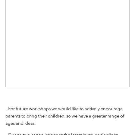
- For future workshops we would like to actively encourage
parents to bring their children, so we have a greater range of
ages and ideas.
- Due to two cancellations at the last minute, and a slight