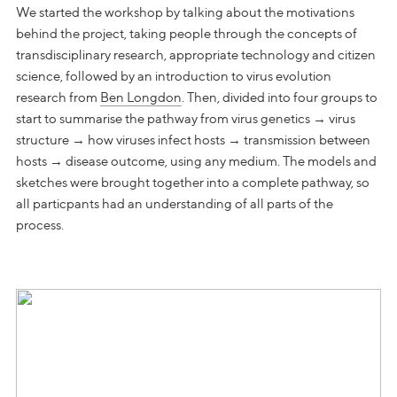
We started the workshop by talking about the motivations
behind the project, taking people through the concepts of
transdisciplinary research, appropriate technology and citizen
science, followed by an introduction to virus evolution
research from
Ben Longdon
. Then, divided into four groups to
start to summarise the pathway from virus genetics → virus
structure → how viruses infect hosts → transmission between
hosts → disease outcome, using any medium. The models and
sketches were brought together into a complete pathway, so
all particpants had an understanding of all parts of the
process.