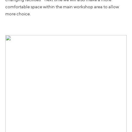
comfortable space within the main workshop area to allow
more choice.