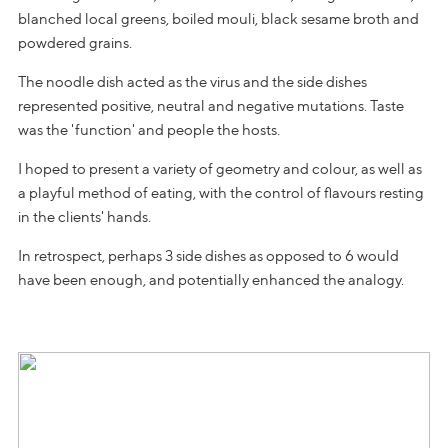
blanched local greens, boiled mouli, black sesame broth and
powdered grains.
The noodle dish acted as the virus and the side dishes
represented positive, neutral and negative mutations. Taste
was the 'function' and people the hosts.
I hoped to present a variety of geometry and colour, as well as
a playful method of eating, with the control of flavours resting
in the clients' hands.
In retrospect, perhaps 3 side dishes as opposed to 6 would
have been enough, and potentially enhanced the analogy.