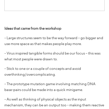
Ideas that came from the workshop
- Large structures seem to be the way forward – go bigger and
use more space as that makes people play more.
- Virus inspired tangible forms should be our focus – this was
what most people were drawn to.
- Stick to one or a couple of concepts and avoid
overthinking/overcomplicating.
- The prototype mutation game involving matching DNA
base-pairs could be made into a quick minigame.
- As well as thinking of physical objects as the input
mechanism, they can be an output too - making them reactive