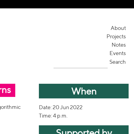
About
Projects
Notes
Events
Search
rns
When
gorithmic
Date: 20 Jun 2022
Time: 4 p.m.
Supported by