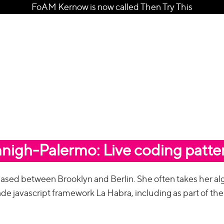
FoAM Kernow is now called Then Try This
nnigh-Palermo: Live coding patte
 based between Brooklyn and Berlin. She often takes her al
made javascript framework La Habra, including as part of the