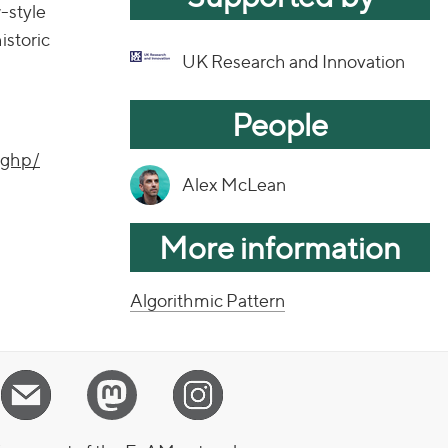
w-style
istoric
UK Research and Innovation
People
-ghp/
Alex McLean
More information
Algorithmic Pattern