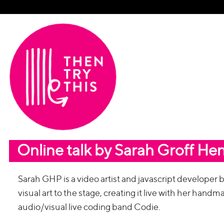
Online talk by Sarah Groff He
Sarah GHP is a video artist and javascript developer
visual art to the stage, creating it live with her hand
audio/visual live coding band Codie.