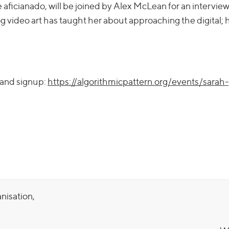
ue aficianado, will be joined by Alex McLean for an intervie
 video art has taught her about approaching the digital; h
 and signup:
https://algorithmicpattern.org/events/sarah
anisation,