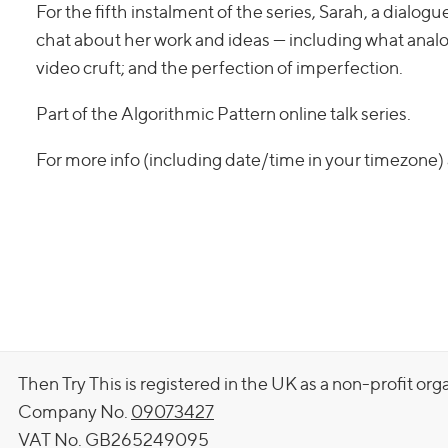
For the fifth instalment of the series, Sarah, a dialog
chat about her work and ideas — including what analog
video cruft; and the perfection of imperfection.
Part of the Algorithmic Pattern online talk series.
For more info (including date/time in your timezone)
Then Try This is registered in the UK as a non-profit org
Company No.
09073427
VAT No. GB265249095